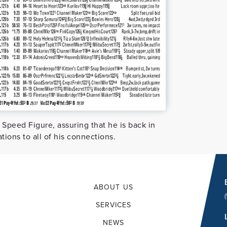
 Speed Figure, assuring that he is back in
tions to all of his connections.
ABOUT US
SERVICES
NEWS