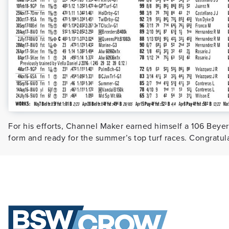
For his efforts, Channel Maker earned himself a 106 Beyer
form and ready for the summer’s top turf races. Congratula