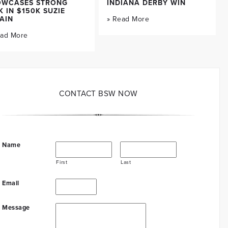
OWCASES STRONG
INDIANA DERBY WIN
K IN $150K SUZIE
AIN
» Read More
ead More
CONTACT BSW NOW
Name
First
Last
Email
Message