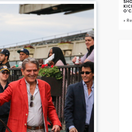
SH
KIC
O’C
» R