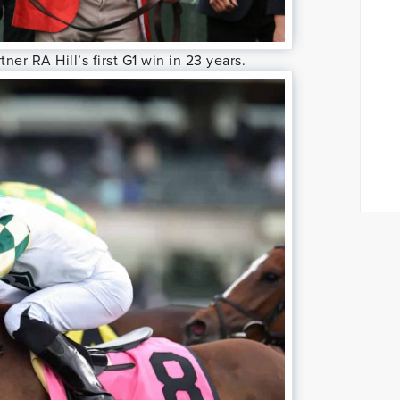
ner RA Hill’s first G1 win in 23 years.