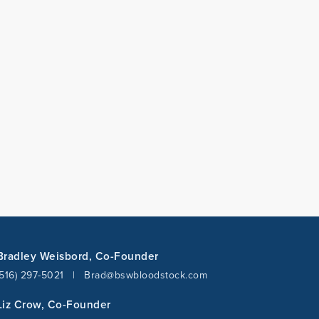
Bradley Weisbord, Co-Founder
(516) 297-5021
|
Brad@bswbloodstock.com
Liz Crow, Co-Founder