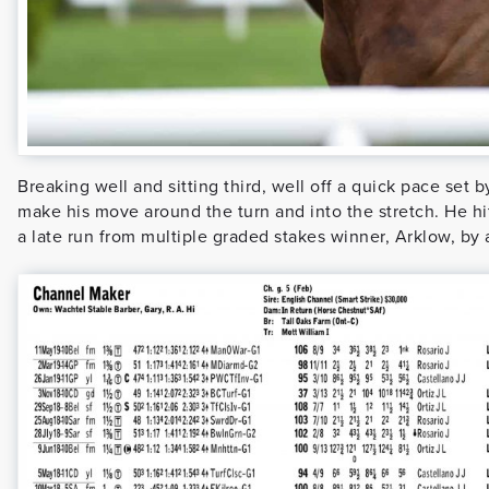
Breaking well and sitting third, well off a quick pace se
make his move around the turn and into the stretch. He hit 
a late run from multiple graded stakes winner, Arklow, by 