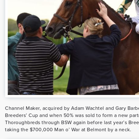
Channel Maker, acquired by Adam Wachtel and Gary Barb
Breeders’ Cup and when 50% was sold to form a new part
Thoroughbreds through BSW again before last year’s Breed
taking the $700,000 Man o’ War at Belmont by a neck.