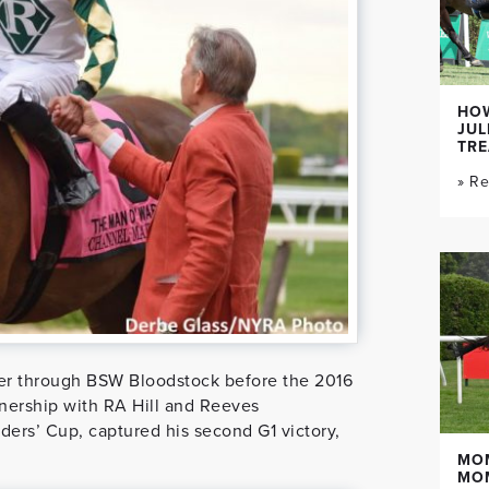
HOW
JUL
TR
» R
er through BSW Bloodstock before the 2016
nership with RA Hill and Reeves
ers’ Cup, captured his second G1 victory,
MO
MO