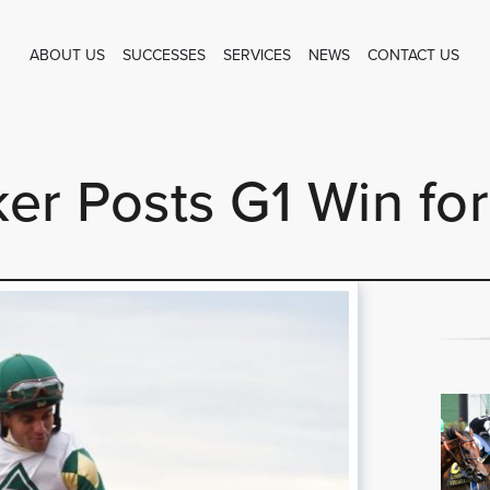
ABOUT US
SUCCESSES
SERVICES
NEWS
CONTACT US
er Posts G1 Win for