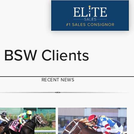
 BSW Clients
RECENT NEWS