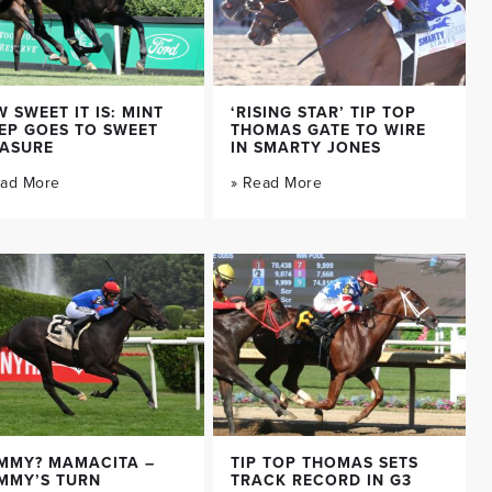
 SWEET IT IS: MINT
‘RISING STAR’ TIP TOP
EP GOES TO SWEET
THOMAS GATE TO WIRE
EASURE
IN SMARTY JONES
ead More
» Read More
MMY? MAMACITA –
TIP TOP THOMAS SETS
MMY’S TURN
TRACK RECORD IN G3