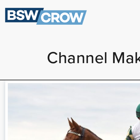
Channel Mak