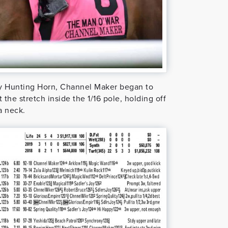
t by Hunting Horn, Channel Maker began to
the stretch inside the 1/16 pole, holding off
a neck.