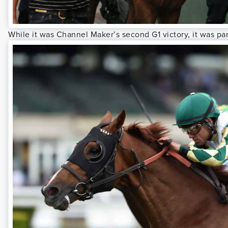
While it was Channel Maker’s second G1 victory, it was part