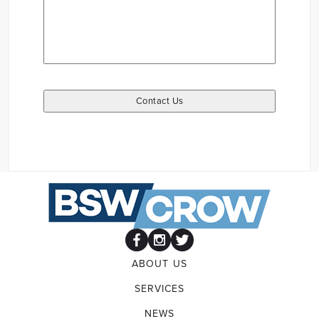
ABOUT US
SERVICES
NEWS