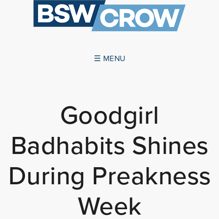
☰ MENU
ABOUT US
Goodgirl
SUCCESSES
Badhabits Shines
SERVICES
NEWS
During Preakness
CONTACT US
Week