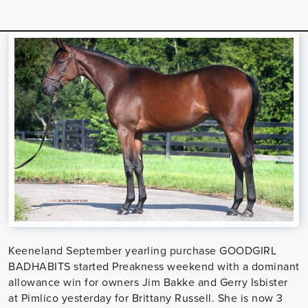
Keeneland September yearling purchase GOODGIRL
BADHABITS started Preakness weekend with a dominant
allowance win for owners Jim Bakke and Gerry Isbister
at Pimlico yesterday for Brittany Russell. She is now 3