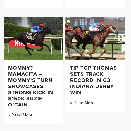
MOMMY?
TIP TOP THOMAS
MAMACITA –
SETS TRACK
MOMMY’S TURN
RECORD IN G3
SHOWCASES
INDIANA DERBY
STRONG KICK IN
WIN
$150K SUZIE
» Read More
O’CAIN
» Read More