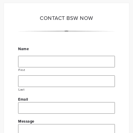
CONTACT BSW NOW
Name
First
Last
Email
Message