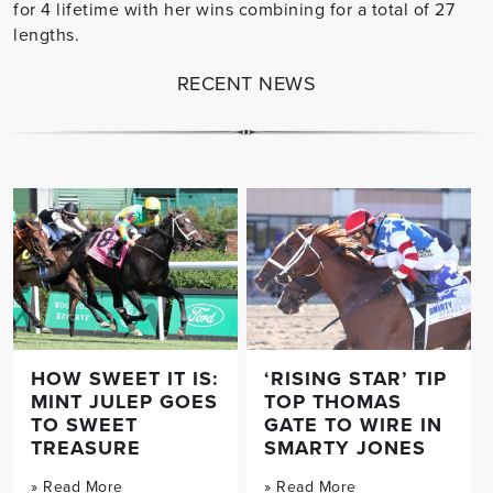
for 4 lifetime with her wins combining for a total of 27
lengths.
RECENT NEWS
HOW SWEET IT IS:
‘RISING STAR’ TIP
MINT JULEP GOES
TOP THOMAS
TO SWEET
GATE TO WIRE IN
TREASURE
SMARTY JONES
» Read More
» Read More