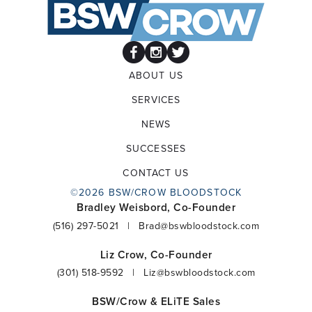
ABOUT US
SERVICES
NEWS
SUCCESSES
CONTACT US
©2026 BSW/CROW BLOODSTOCK
Bradley Weisbord, Co-Founder
(516) 297-5021
|
Brad@bswbloodstock.com
Liz Crow, Co-Founder
(301) 518-9592
|
Liz@bswbloodstock.com
BSW/Crow & ELiTE Sales