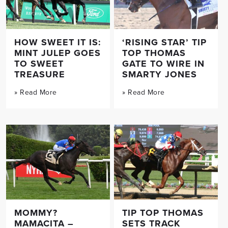
HOW SWEET IT IS:
‘RISING STAR’ TIP
MINT JULEP GOES
TOP THOMAS
TO SWEET
GATE TO WIRE IN
TREASURE
SMARTY JONES
» Read More
» Read More
MOMMY?
TIP TOP THOMAS
MAMACITA –
SETS TRACK