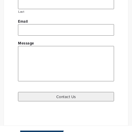
Last
Email
Message