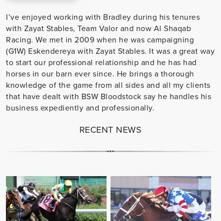
I’ve enjoyed working with Bradley during his tenures
with Zayat Stables, Team Valor and now Al Shaqab
Racing. We met in 2009 when he was campaigning
(G1W) Eskendereya with Zayat Stables. It was a great way
to start our professional relationship and he has had
horses in our barn ever since. He brings a thorough
knowledge of the game from all sides and all my clients
that have dealt with BSW Bloodstock say he handles his
business expediently and professionally.
RECENT NEWS