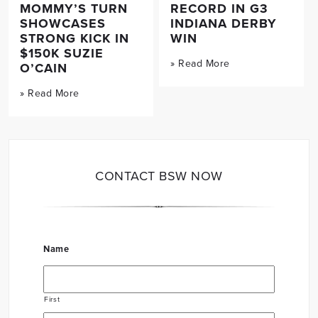
MOMMY’S TURN
RECORD IN G3
SHOWCASES
INDIANA DERBY
STRONG KICK IN
WIN
$150K SUZIE
» Read More
O’CAIN
» Read More
CONTACT BSW NOW
Name
First