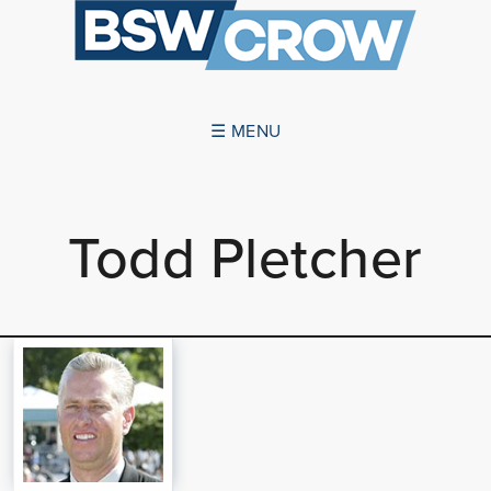
☰ MENU
ABOUT US
Todd Pletcher
SUCCESSES
SERVICES
NEWS
CONTACT US