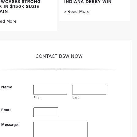
OWCASES STRONG
INDIANA DERBY WIN
K IN $150K SUZIE
AIN
» Read More
ead More
CONTACT BSW NOW
Name
First
Last
Email
Message