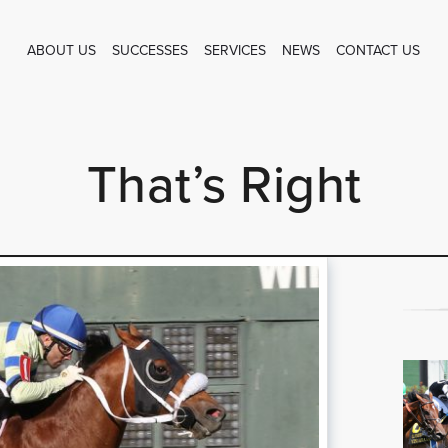
ABOUT US
SUCCESSES
SERVICES
NEWS
CONTACT US
That’s Right