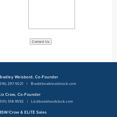
Bradley Weisbord, Co-Founder
(516) 297-5021
|
Brad@bswbloodstock.com
Liz Crow, Co-Founder
(301) 518-9592
|
Liz@bswbloodstock.com
BSW/Crow & ELiTE Sales