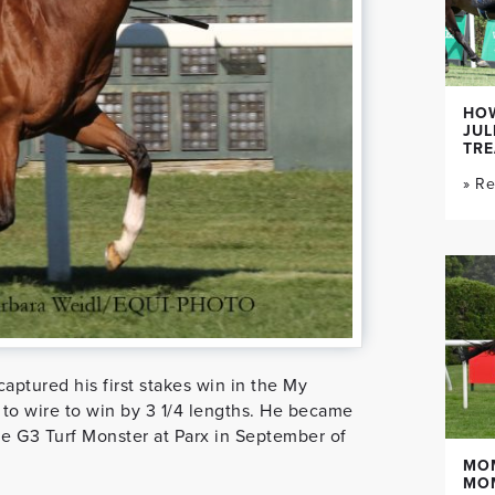
HOW
JUL
TR
» R
aptured his first stakes win in the My
o wire to win by 3 1/4 lengths. He became
he G3 Turf Monster at Parx in September of
MO
MO