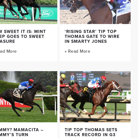
 SWEET IT IS: MINT
‘RISING STAR’ TIP TOP
EP GOES TO SWEET
THOMAS GATE TO WIRE
EASURE
IN SMARTY JONES
ead More
» Read More
MMY? MAMACITA –
TIP TOP THOMAS SETS
MMY’S TURN
TRACK RECORD IN G3