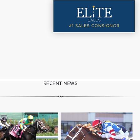
RECENT NEWS