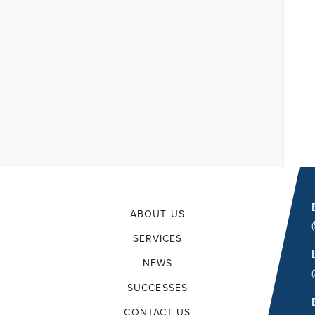
ABOUT US
SERVICES
NEWS
SUCCESSES
CONTACT US