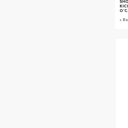
SH
KIC
O’C
» R