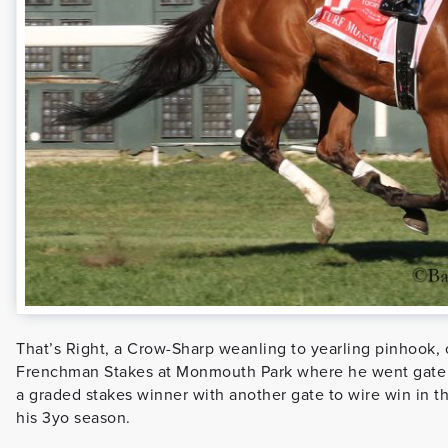
That’s Right, a Crow-Sharp weanling to yearling pinhook, c
Frenchman Stakes at Monmouth Park where he went gate t
a graded stakes winner with another gate to wire win in t
his 3yo season.