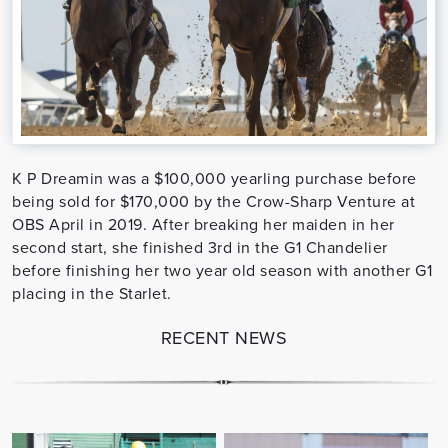
K P Dreamin was a $100,000 yearling purchase before
being sold for $170,000 by the Crow-Sharp Venture at
OBS April in 2019. After breaking her maiden in her
second start, she finished 3rd in the G1 Chandelier
before finishing her two year old season with another G1
placing in the Starlet.
RECENT NEWS