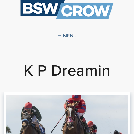
☰ MENU
ABOUT US
K P Dreamin
SUCCESSES
SERVICES
NEWS
CONTACT US