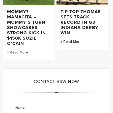
MOMMY?
TIP TOP THOMAS
MAMACITA –
SETS TRACK
MOMMY’S TURN
RECORD IN G3
SHOWCASES
INDIANA DERBY
STRONG KICK IN
WIN
$150K SUZIE
» Read More
O’CAIN
» Read More
CONTACT BSW NOW
Name