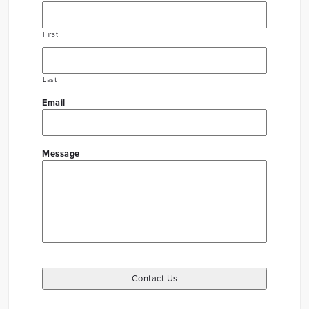
First
Last
Email
Message