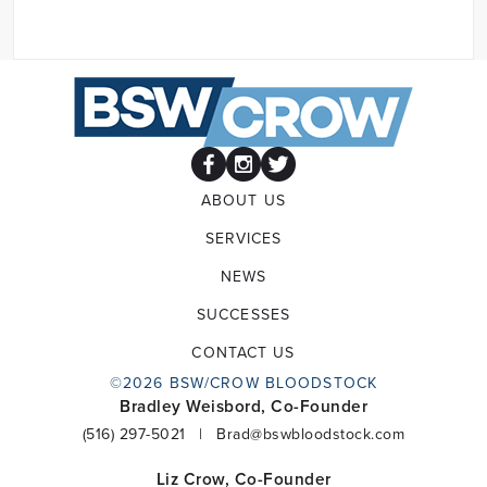
ABOUT US
SERVICES
NEWS
SUCCESSES
CONTACT US
©2026 BSW/CROW BLOODSTOCK
Bradley Weisbord, Co-Founder
(516) 297-5021
|
Brad@bswbloodstock.com
Liz Crow, Co-Founder