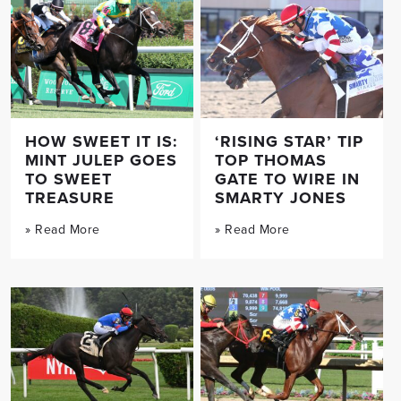
HOW SWEET IT IS:
‘RISING STAR’ TIP
MINT JULEP GOES
TOP THOMAS
TO SWEET
GATE TO WIRE IN
TREASURE
SMARTY JONES
» Read More
» Read More