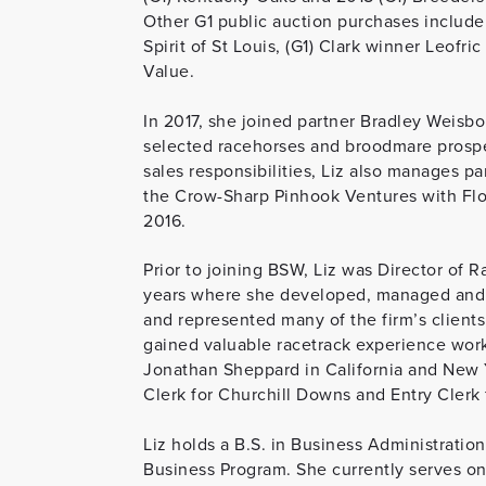
Other G1 public auction purchases include 
Spirit of St Louis, (G1) Clark winner Leofr
Value.
In 2017, she joined partner Bradley Weisbor
selected racehorses and broodmare prospect
sales responsibilities, Liz also manages p
the Crow-Sharp Pinhook Ventures with Flo
2016.
Prior to joining BSW, Liz was Director of 
years where she developed, managed and e
and represented many of the firm’s clients 
gained valuable racetrack experience work
Jonathan Sheppard in California and New Y
Clerk for Churchill Downs and Entry Clerk
Liz holds a B.S. in Business Administration
Business Program. She currently serves on