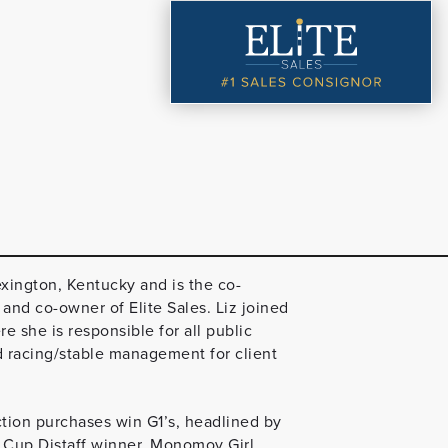
exington, Kentucky and is the co-
nd co-owner of Elite Sales. Liz joined
she is responsible for all public
d racing/stable management for client
ction purchases win G1’s, headlined by
 Cup Distaff winner, Monomoy Girl.