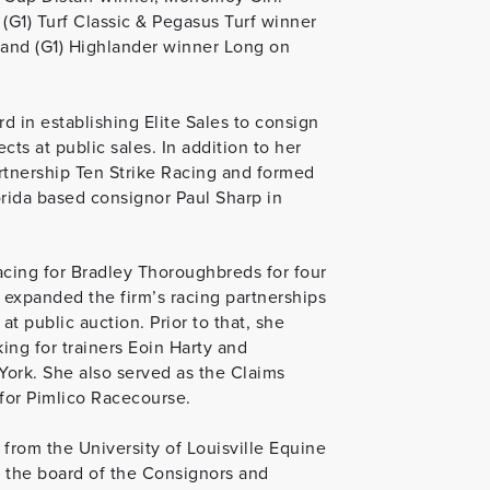
(G1) Turf Classic & Pegasus Turf winner
ic and (G1) Highlander winner Long on
d in establishing Elite Sales to consign
s at public sales. In addition to her
artnership Ten Strike Racing and formed
rida based consignor Paul Sharp in
Racing for Bradley Thoroughbreds for four
xpanded the firm’s racing partnerships
at public auction. Prior to that, she
ing for trainers Eoin Harty and
ork. She also served as the Claims
 for Pimlico Racecourse.
 from the University of Louisville Equine
 the board of the Consignors and