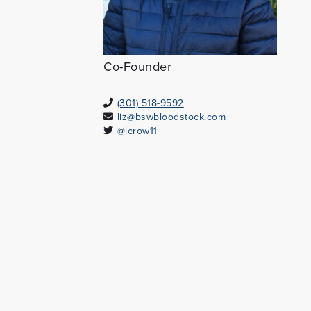
Co-Founder
(301) 518-9592
liz@bswbloodstock.com
@lcrow11