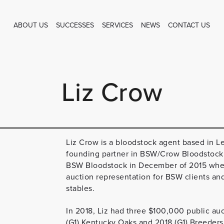
ABOUT US
SUCCESSES
SERVICES
NEWS
CONTACT US
Liz Crow
Liz Crow is a bloodstock agent based in L
founding partner in BSW/Crow Bloodstock a
BSW Bloodstock in December of 2015 where 
auction representation for BSW clients an
stables.
In 2018, Liz had three $100,000 public au
(G1) Kentucky Oaks and 2018 (G1) Breeders