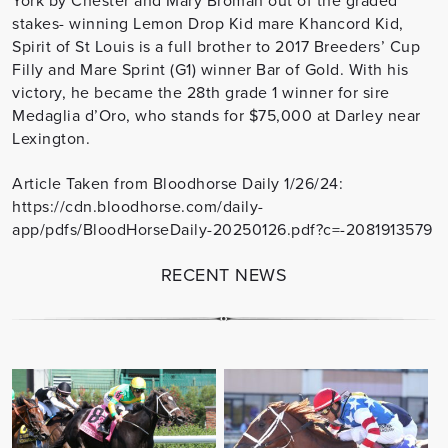
stakes- winning Lemon Drop Kid mare Khancord Kid,
Spirit of St Louis is a full brother to 2017 Breeders’ Cup
Filly and Mare Sprint (G1) winner Bar of Gold. With his
victory, he became the 28th grade 1 winner for sire
Medaglia d’Oro, who stands for $75,000 at Darley near
Lexington.
Article Taken from Bloodhorse Daily 1/26/24:
https://cdn.bloodhorse.com/daily-
app/pdfs/BloodHorseDaily-20250126.pdf?c=-2081913579
RECENT NEWS