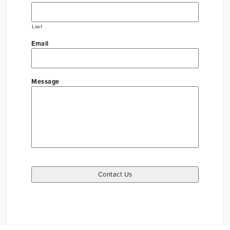
Last
Email
Message