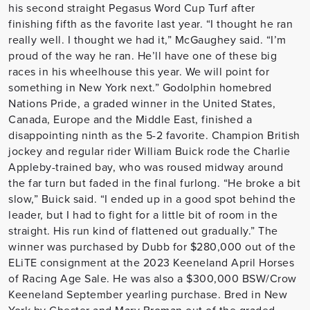
his second straight Pegasus Word Cup Turf after
finishing fifth as the favorite last year. “I thought he ran
really well. I thought we had it,” McGaughey said. “I’m
proud of the way he ran. He’ll have one of these big
races in his wheelhouse this year. We will point for
something in New York next.” Godolphin homebred
Nations Pride, a graded winner in the United States,
Canada, Europe and the Middle East, finished a
disappointing ninth as the 5-2 favorite. Champion British
jockey and regular rider William Buick rode the Charlie
Appleby-trained bay, who was roused midway around
the far turn but faded in the final furlong. “He broke a bit
slow,” Buick said. “I ended up in a good spot behind the
leader, but I had to fight for a little bit of room in the
straight. His run kind of flattened out gradually.” The
winner was purchased by Dubb for $280,000 out of the
ELiTE consignment at the 2023 Keeneland April Horses
of Racing Age Sale. He was also a $300,000 BSW/Crow
Keeneland September yearling purchase. Bred in New
York by Chester and Mary Broman out of the graded