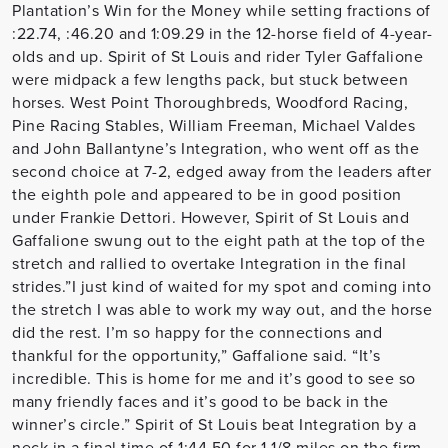
Plantation’s Win for the Money while setting fractions of
:22.74, :46.20 and 1:09.29 in the 12-horse field of 4-year-
olds and up. Spirit of St Louis and rider Tyler Gaffalione
were midpack a few lengths pack, but stuck between
horses. West Point Thoroughbreds, Woodford Racing,
Pine Racing Stables, William Freeman, Michael Valdes
and John Ballantyne’s Integration, who went off as the
second choice at 7-2, edged away from the leaders after
the eighth pole and appeared to be in good position
under Frankie Dettori. However, Spirit of St Louis and
Gaffalione swung out to the eight path at the top of the
stretch and rallied to overtake Integration in the final
strides.”I just kind of waited for my spot and coming into
the stretch I was able to work my way out, and the horse
did the rest. I’m so happy for the connections and
thankful for the opportunity,” Gaffalione said. “It’s
incredible. This is home for me and it’s good to see so
many friendly faces and it’s good to be back in the
winner’s circle.” Spirit of St Louis beat Integration by a
neck in a final time of 1:44.50 for 1 1/8 miles on the firm