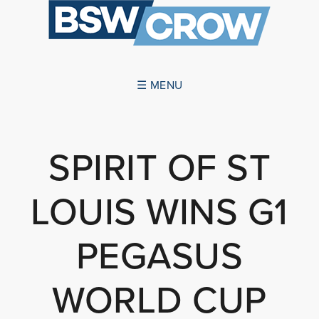
☰ MENU
ABOUT US
SPIRIT OF ST
SUCCESSES
LOUIS WINS G1
SERVICES
NEWS
PEGASUS
CONTACT US
WORLD CUP