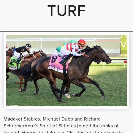
TURF
Madaket Stables, Michael Dubb and Richard
Schermerhorn’s Spirit of St Louis joined the ranks of
graded winners in style Jan. 25, closing strongly in the