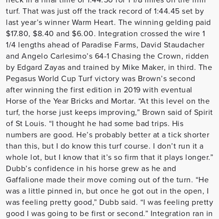
turf. That was just off the track record of 1:44.45 set by
last year’s winner Warm Heart. The winning gelding paid
$17.80, $8.40 and $6.00. Integration crossed the wire 1
1/4 lengths ahead of Paradise Farms, David Staudacher
and Angelo Carlesimo’s 64-1 Chasing the Crown, ridden
by Edgard Zayas and trained by Mike Maker, in third. The
Pegasus World Cup Turf victory was Brown’s second
after winning the first edition in 2019 with eventual
Horse of the Year Bricks and Mortar. “At this level on the
turf, the horse just keeps improving,” Brown said of Spirit
of St Louis. “I thought he had some bad trips. His
numbers are good. He’s probably better at a tick shorter
than this, but I do know this turf course. I don’t run it a
whole lot, but I know that it’s so firm that it plays longer.”
Dubb’s confidence in his horse grew as he and
Gaffalione made their move coming out of the turn. “He
was a little pinned in, but once he got out in the open, I
was feeling pretty good,” Dubb said. “I was feeling pretty
good I was going to be first or second.” Integration ran in