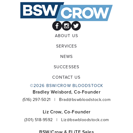
ABOUT US
SERVICES
NEWS
SUCCESSES
CONTACT US
©2026 BSW/CROW BLOODSTOCK
Bradley Weisbord, Co-Founder
(516) 297-5021
|
Brad@bswbloodstock.com
Liz Crow, Co-Founder
(301) 518-9592
|
Liz@bswbloodstock.com
BSW/Crow & ELiTE Sales