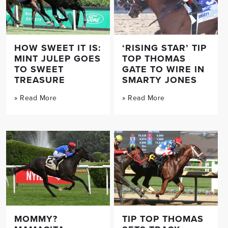
HOW SWEET IT IS:
‘RISING STAR’ TIP
MINT JULEP GOES
TOP THOMAS
TO SWEET
GATE TO WIRE IN
TREASURE
SMARTY JONES
» Read More
» Read More
MOMMY?
TIP TOP THOMAS