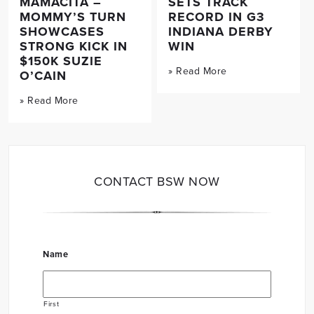
MAMACITA –
SETS TRACK
MOMMY’S TURN
RECORD IN G3
SHOWCASES
INDIANA DERBY
STRONG KICK IN
WIN
$150K SUZIE
» Read More
O’CAIN
» Read More
CONTACT BSW NOW
Name
First