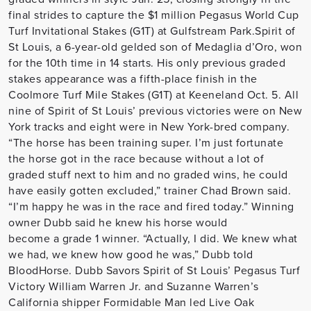
final strides to capture the $1 million Pegasus World Cup
Turf Invitational Stakes (G1T) at Gulfstream Park.Spirit of
St Louis, a 6-year-old gelded son of Medaglia d’Oro, won
for the 10th time in 14 starts. His only previous graded
stakes appearance was a fifth-place finish in the
Coolmore Turf Mile Stakes (G1T) at Keeneland Oct. 5. All
nine of Spirit of St Louis’ previous victories were on New
York tracks and eight were in New York-bred company.
“The horse has been training super. I’m just fortunate
the horse got in the race because without a lot of
graded stuff next to him and no graded wins, he could
have easily gotten excluded,” trainer Chad Brown said.
“I’m happy he was in the race and fired today.” Winning
owner Dubb said he knew his horse would
become a grade 1 winner. “Actually, I did. We knew what
we had, we knew how good he was,” Dubb told
BloodHorse. Dubb Savors Spirit of St Louis’ Pegasus Turf
Victory William Warren Jr. and Suzanne Warren’s
California shipper Formidable Man led Live Oak