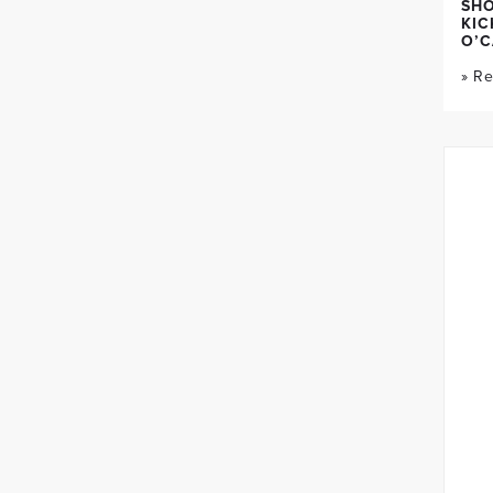
SH
KIC
O’C
» R