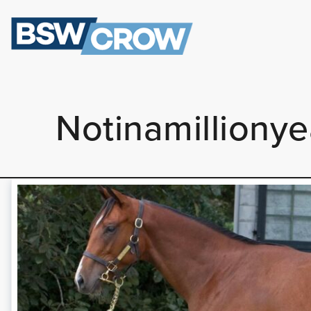
Notinamilliony