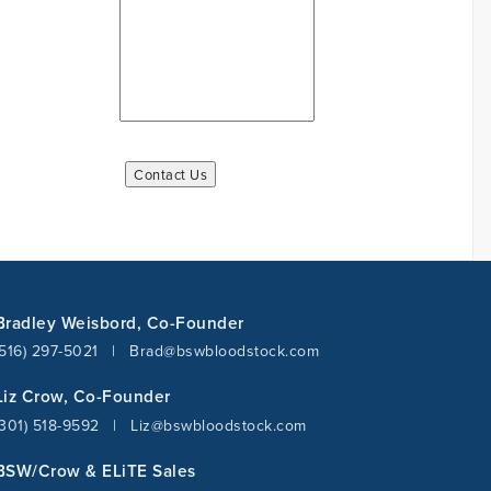
Bradley Weisbord, Co-Founder
(516) 297-5021
|
Brad@bswbloodstock.com
Liz Crow, Co-Founder
(301) 518-9592
|
Liz@bswbloodstock.com
BSW/Crow & ELiTE Sales