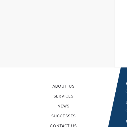
ABOUT US
SERVICES
NEWS
SUCCESSES
CONTACT US