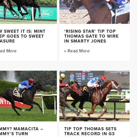
 SWEET IT IS: MINT
‘RISING STAR’ TIP TOP
EP GOES TO SWEET
THOMAS GATE TO WIRE
EASURE
IN SMARTY JONES
ead More
» Read More
MMY? MAMACITA –
TIP TOP THOMAS SETS
MMY’S TURN
TRACK RECORD IN G3