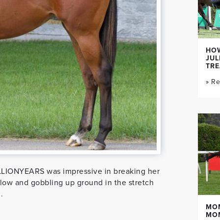
HOW
JUL
TR
» R
LIONYEARS was impressive in breaking her
slow and gobbling up ground in the stretch
.
MO
MO