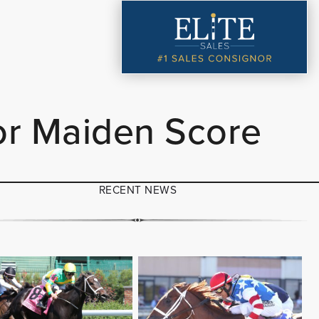
or Maiden Score
RECENT NEWS