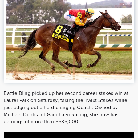
Battle Bling picked up her second career stakes win at
Laurel Park on Saturday, taking the Twixt Stakes while
just edging out a hard-charging Coach. Owned by
Michael Dubb and Gandharvi Racing, she now has
earnings of more than $535,000.