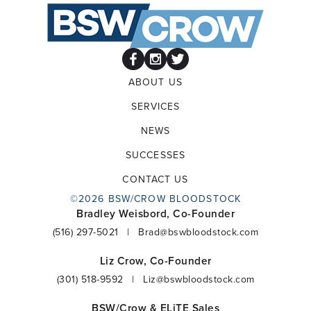
ABOUT US
SERVICES
NEWS
SUCCESSES
CONTACT US
©2026 BSW/CROW BLOODSTOCK
Bradley Weisbord, Co-Founder
(516) 297-5021
|
Brad@bswbloodstock.com
Liz Crow, Co-Founder
(301) 518-9592
|
Liz@bswbloodstock.com
BSW/Crow & ELiTE Sales