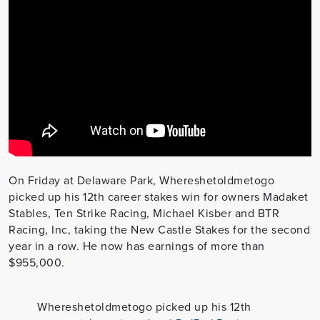
On Friday at Delaware Park, Whereshetoldmetogo
picked up his 12th career stakes win for owners Madaket
Stables, Ten Strike Racing, Michael Kisber and BTR
Racing, Inc, taking the New Castle Stakes for the second
year in a row. He now has earnings of more than
$955,000.
Whereshetoldmetogo picked up his 12th