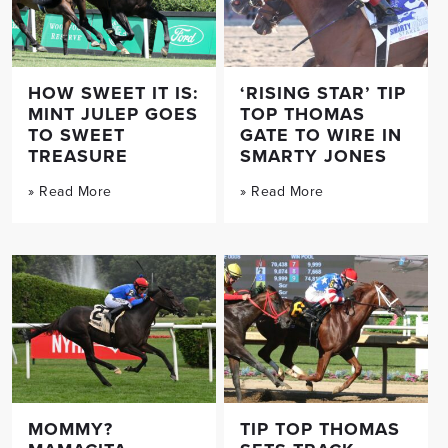
HOW SWEET IT IS:
‘RISING STAR’ TIP
MINT JULEP GOES
TOP THOMAS
TO SWEET
GATE TO WIRE IN
TREASURE
SMARTY JONES
» Read More
» Read More
MOMMY?
TIP TOP THOMAS