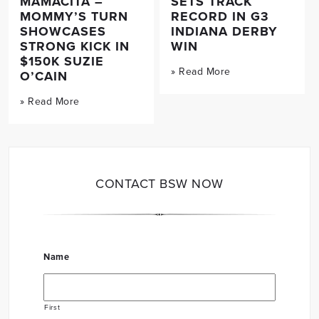
MAMACITA –
SETS TRACK
MOMMY’S TURN
RECORD IN G3
SHOWCASES
INDIANA DERBY
STRONG KICK IN
WIN
$150K SUZIE
» Read More
O’CAIN
» Read More
CONTACT BSW NOW
Name
First