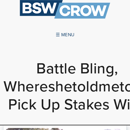
☰ MENU
ABOUT US
Battle Bling,
SUCCESSES
Whereshetoldmet
SERVICES
NEWS
Pick Up Stakes W
CONTACT US