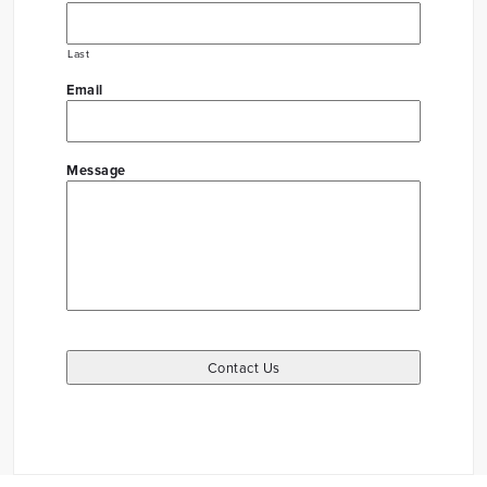
Last
Email
Message