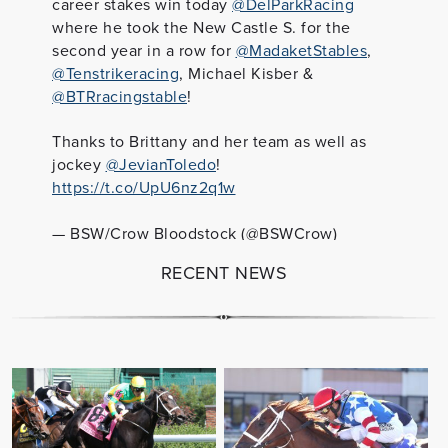
career stakes win today
@DelParkRacing
where he took the New Castle S. for the
second year in a row for
@MadaketStables
,
@Tenstrikeracing
, Michael Kisber &
@BTRracingstable
!
Thanks to Brittany and her team as well as
jockey
@JevianToledo
!
https://t.co/UpU6nz2q1w
— BSW/Crow Bloodstock (@BSWCrow)
September 30, 2022
RECENT NEWS