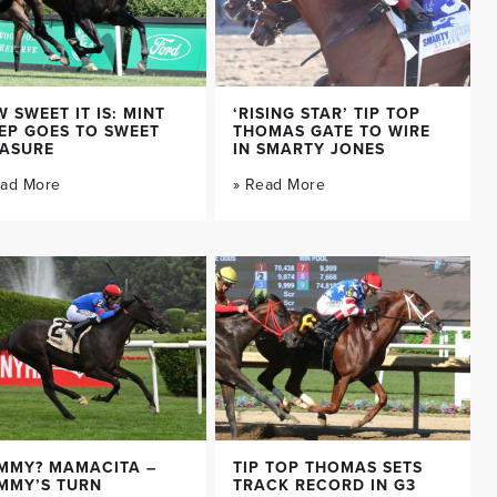
 SWEET IT IS: MINT
‘RISING STAR’ TIP TOP
EP GOES TO SWEET
THOMAS GATE TO WIRE
EASURE
IN SMARTY JONES
ead More
» Read More
MMY? MAMACITA –
TIP TOP THOMAS SETS
MMY’S TURN
TRACK RECORD IN G3