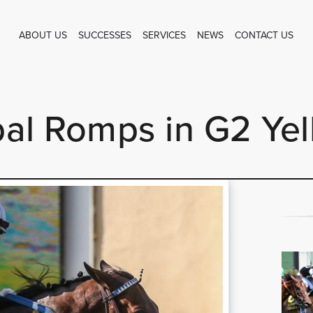
ABOUT US
SUCCESSES
SERVICES
NEWS
CONTACT US
al Romps in G2 Ye