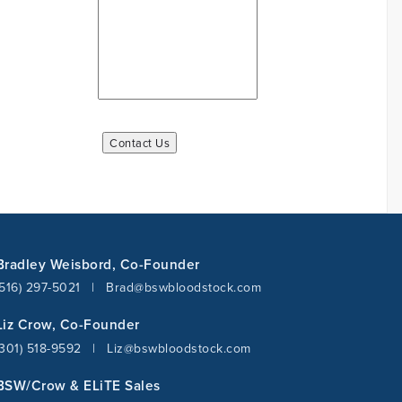
Bradley Weisbord, Co-Founder
(516) 297-5021
|
Brad@bswbloodstock.com
Liz Crow, Co-Founder
(301) 518-9592
|
Liz@bswbloodstock.com
BSW/Crow & ELiTE Sales