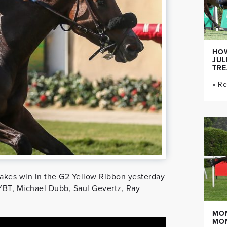
HOW
JUL
TR
» R
akes win in the G2 Yellow Ribbon yesterday
YBT, Michael Dubb, Saul Gevertz, Ray
MO
MO