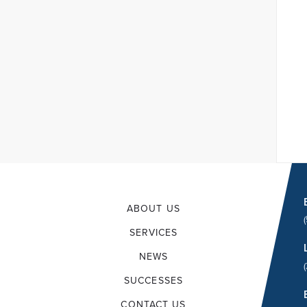
ABOUT US
SERVICES
NEWS
SUCCESSES
CONTACT US