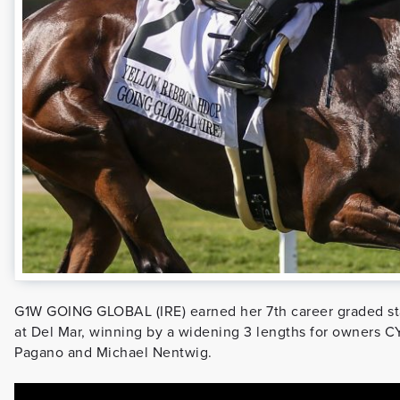
G1W GOING GLOBAL (IRE) earned her 7th career graded st
at Del Mar, winning by a widening 3 lengths for owners C
Pagano and Michael Nentwig.