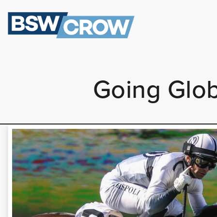
Going Glob