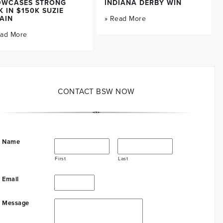
OWCASES STRONG
INDIANA DERBY WIN
K IN $150K SUZIE
AIN
» Read More
ead More
CONTACT BSW NOW
Name
First
Last
Email
Message