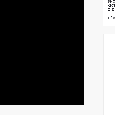
SH
KIC
O’C
» R