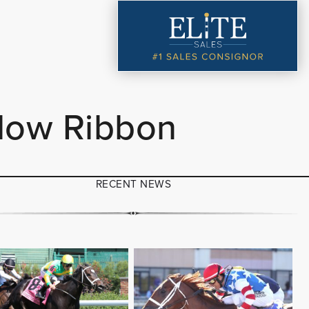
llow Ribbon
RECENT NEWS