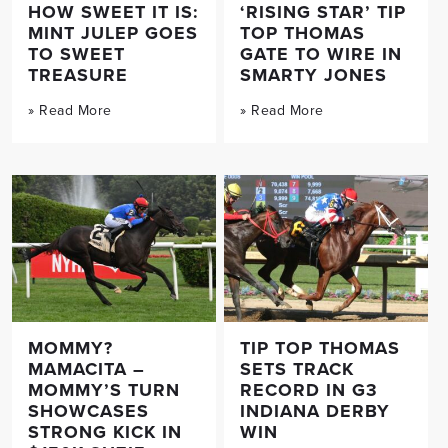
HOW SWEET IT IS:
‘RISING STAR’ TIP
MINT JULEP GOES
TOP THOMAS
TO SWEET
GATE TO WIRE IN
TREASURE
SMARTY JONES
» Read More
» Read More
MOMMY?
TIP TOP THOMAS
MAMACITA –
SETS TRACK
MOMMY’S TURN
RECORD IN G3
SHOWCASES
INDIANA DERBY
STRONG KICK IN
WIN