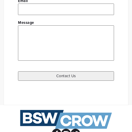
Email
Message