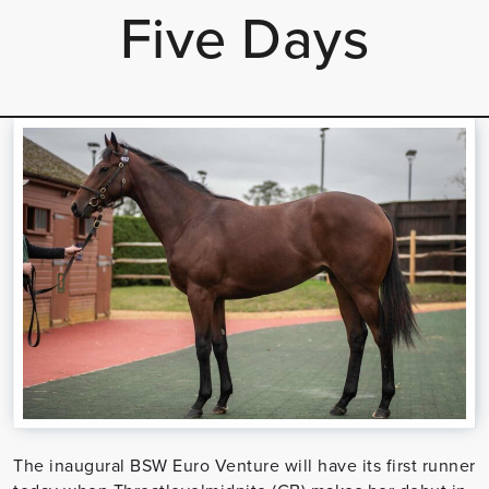
Five Days
The inaugural BSW Euro Venture will have its first runner