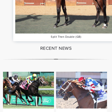
Split Then Double (GB)
RECENT NEWS