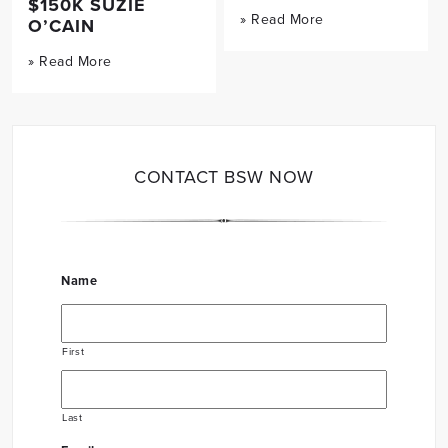
$150K SUZIE
» Read More
O’CAIN
» Read More
CONTACT BSW NOW
Name
First
Last