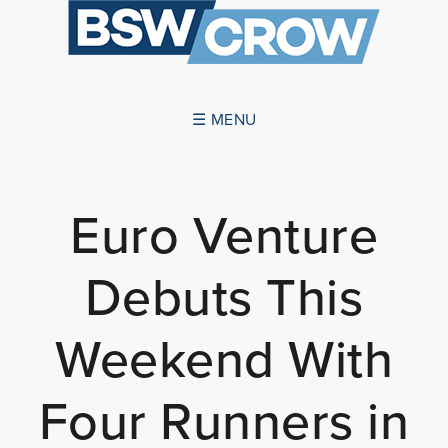
☰ MENU
ABOUT US
Euro Venture
SUCCESSES
Debuts This
SERVICES
NEWS
Weekend With
CONTACT US
Four Runners in