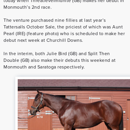
today when Threatlevelmidnite (GB) makes her debut in
Monmouth’s 2nd race.
The venture purchased nine fillies at last year’s
Tattersalls October Sale, the priciest of which was Aunt
Pearl (IRE) (feature photo) who is scheduled to make her
debut next week at Churchill Downs.
In the interim, both Julie Bird (GB) and Split Then
Double (GB) also make their debuts this weekend at
Monmouth and Saratoga respectively.