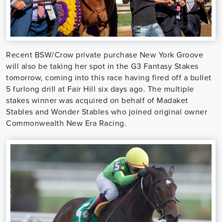
Recent BSW/Crow private purchase New York Groove
will also be taking her spot in the G3 Fantasy Stakes
tomorrow, coming into this race having fired off a bullet
5 furlong drill at Fair Hill six days ago. The multiple
stakes winner was acquired on behalf of Madaket
Stables and Wonder Stables who joined original owner
Commonwealth New Era Racing.