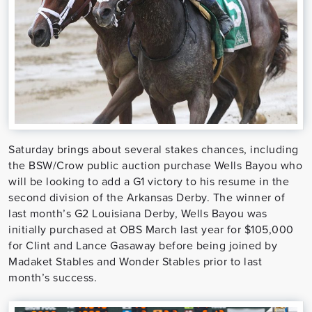
Saturday brings about several stakes chances, including
the BSW/Crow public auction purchase Wells Bayou who
will be looking to add a G1 victory to his resume in the
second division of the Arkansas Derby. The winner of
last month’s G2 Louisiana Derby, Wells Bayou was
initially purchased at OBS March last year for $105,000
for Clint and Lance Gasaway before being joined by
Madaket Stables and Wonder Stables prior to last
month’s success.