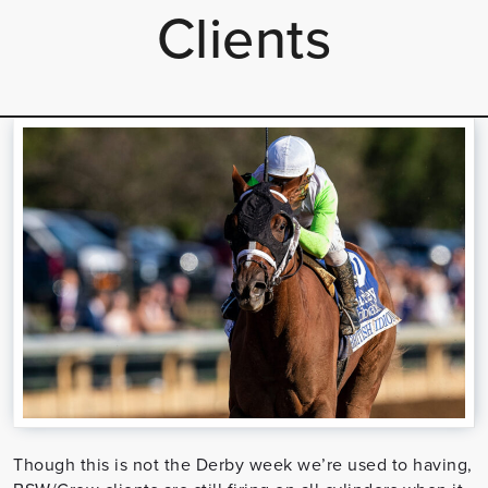
Clients
Though this is not the Derby week we’re used to having,