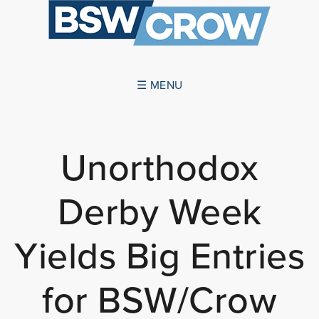
☰ MENU
ABOUT US
Unorthodox
SUCCESSES
Derby Week
SERVICES
NEWS
Yields Big Entries
CONTACT US
for BSW/Crow