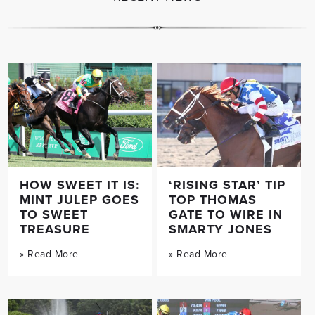
HOW SWEET IT IS:
‘RISING STAR’ TIP
MINT JULEP GOES
TOP THOMAS
TO SWEET
GATE TO WIRE IN
TREASURE
SMARTY JONES
» Read More
» Read More