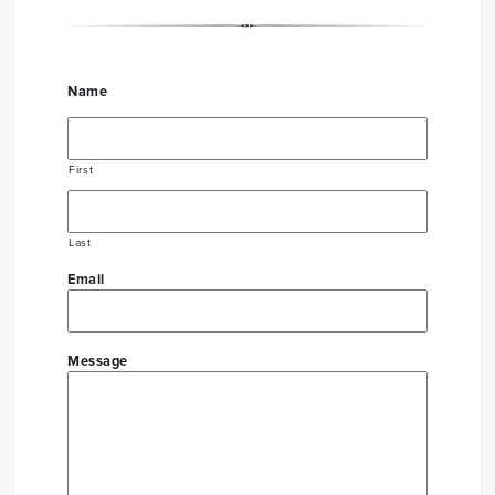
Name
First
Last
Email
Message