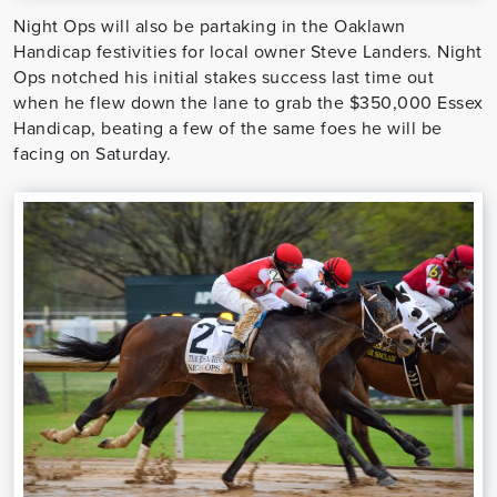
Night Ops will also be partaking in the Oaklawn
Handicap festivities for local owner Steve Landers. Night
Ops notched his initial stakes success last time out
when he flew down the lane to grab the $350,000 Essex
Handicap, beating a few of the same foes he will be
facing on Saturday.