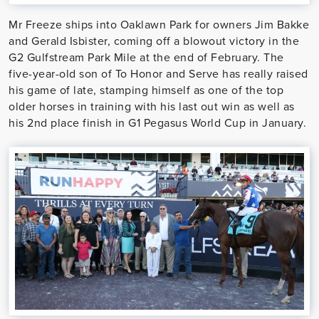
Mr Freeze ships into Oaklawn Park for owners Jim Bakke
and Gerald Isbister, coming off a blowout victory in the
G2 Gulfstream Park Mile at the end of February. The
five-year-old son of To Honor and Serve has really raised
his game of late, stamping himself as one of the top
older horses in training with his last out win as well as
his 2nd place finish in G1 Pegasus World Cup in January.