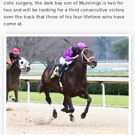
colic surgery, the dark bay son of Munnings is two for
two and will be looking for a third consecutive victory
over the track that three of his four lifetime wins have
come at.