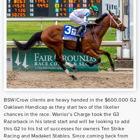
BSW/Crow clients are heavy handed in the $600,000 G2
Oaklawn Handicap as they start two of the likelier
chances in the race. Warrior’s Charge took the G3
Razorback in his latest start and will be looking to add
this G2 to his list of successes for owners Ten Strike
Racing and Madaket Stables. Since coming back from