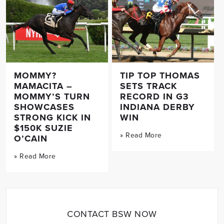
MOMMY?
TIP TOP THOMAS
MAMACITA –
SETS TRACK
MOMMY’S TURN
RECORD IN G3
SHOWCASES
INDIANA DERBY
STRONG KICK IN
WIN
$150K SUZIE
» Read More
O’CAIN
» Read More
CONTACT BSW NOW