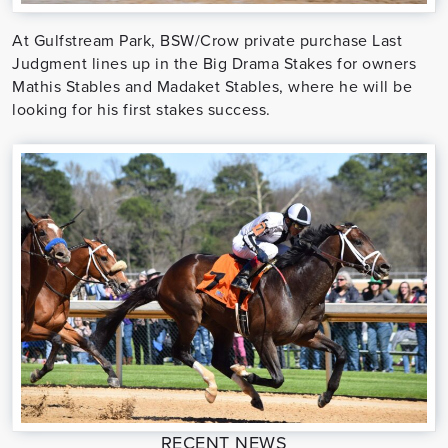
At Gulfstream Park, BSW/Crow private purchase Last
Judgment lines up in the Big Drama Stakes for owners
Mathis Stables and Madaket Stables, where he will be
looking for his first stakes success.
RECENT NEWS