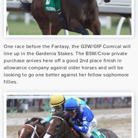
One race before the Fantasy, the G3W/G1P Comical will
line up in the Gardenia Stakes. The BSW/Crow private
purchase arrives here off a good 2nd place finish in
allowance company against older horses and will be
looking to go one better against her fellow sophomore
fillies.