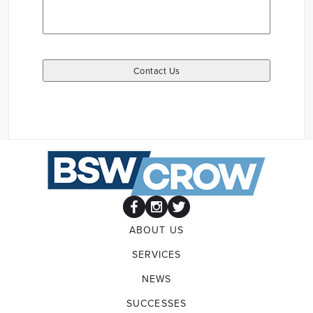
ABOUT US
SERVICES
NEWS
SUCCESSES