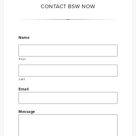
CONTACT BSW NOW
Name
First
Last
Email
Message