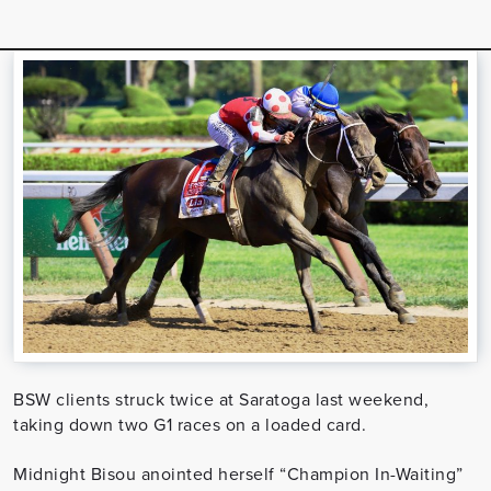
BSW clients struck twice at Saratoga last weekend,
taking down two G1 races on a loaded card.
Midnight Bisou anointed herself “Champion In-Waiting”