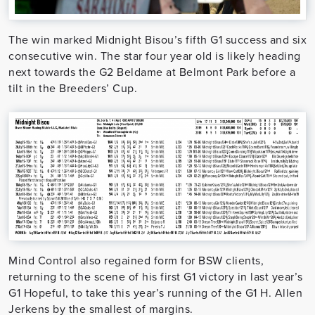
The win marked Midnight Bisou’s fifth G1 success and six
consecutive win. The star four year old is likely heading
next towards the G2 Beldame at Belmont Park before a
tilt in the Breeders’ Cup.
Mind Control also regained form for BSW clients,
returning to the scene of his first G1 victory in last year’s
G1 Hopeful, to take this year’s running of the G1 H. Allen
Jerkens by the smallest of margins.