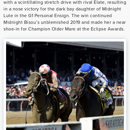
with a scintillating stretch drive with rival Elate, resulting
in a nose victory for the dark bay daughter of Midnight
Lute in the G1 Personal Ensign. The win continued
Midnight Bisou’s unblemished 2019 and made her a near
shoe-in for Champion Older Mare at the Eclipse Awards.