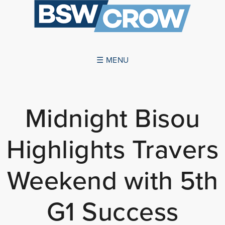
☰ MENU
ABOUT US
Midnight Bisou
SUCCESSES
Highlights Travers
SERVICES
NEWS
Weekend with 5th
CONTACT US
G1 Success