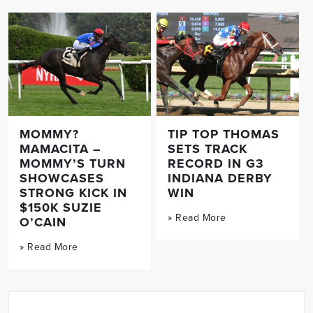
MOMMY?
TIP TOP THOMAS
MAMACITA –
SETS TRACK
MOMMY’S TURN
RECORD IN G3
SHOWCASES
INDIANA DERBY
STRONG KICK IN
WIN
$150K SUZIE
» Read More
O’CAIN
» Read More