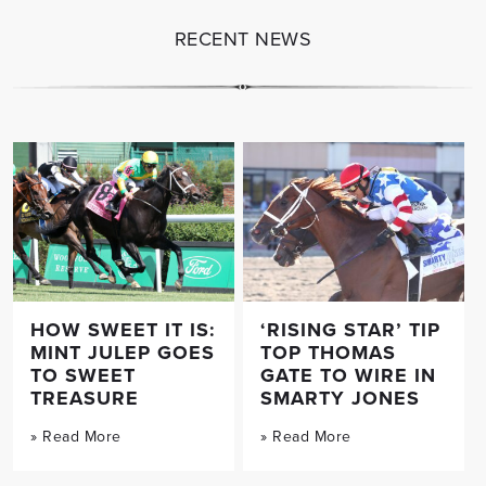
RECENT NEWS
HOW SWEET IT IS:
‘RISING STAR’ TIP
MINT JULEP GOES
TOP THOMAS
TO SWEET
GATE TO WIRE IN
TREASURE
SMARTY JONES
» Read More
» Read More