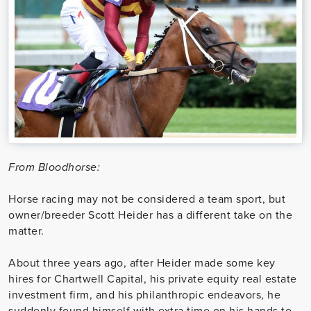
From Bloodhorse:
Horse racing may not be considered a team sport, but
owner/breeder Scott Heider has a different take on the
matter.
About three years ago, after Heider made some key
hires for Chartwell Capital, his private equity real estate
investment firm, and his philanthropic endeavors, he
suddenly found himself with extra time on his hands to