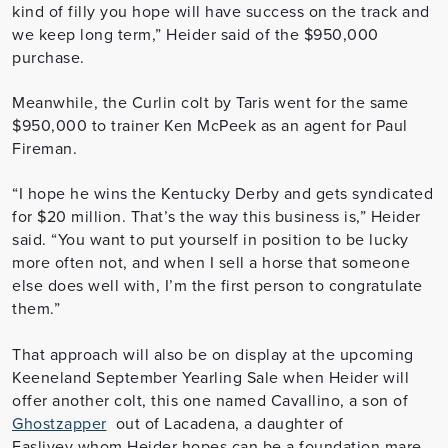
kind of filly you hope will have success on the track and
we keep long term,” Heider said of the $950,000
purchase.
Meanwhile, the Curlin colt by Taris went for the same
$950,000 to trainer Ken McPeek as an agent for Paul
Fireman.
“I hope he wins the Kentucky Derby and gets syndicated
for $20 million. That’s the way this business is,” Heider
said. “You want to put yourself in position to be lucky
more often not, and when I sell a horse that someone
else does well with, I’m the first person to congratulate
them.”
That approach will also be on display at the upcoming
Keeneland September Yearling Sale when Heider will
offer another colt, this one named Cavallino, a son of
Ghostzapper
out of Lacadena, a daughter of
Fasliyev whom Heider hopes can be a foundation mare.