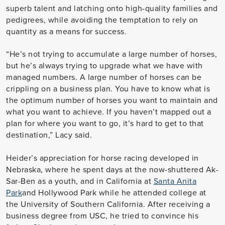
superb talent and latching onto high-quality families and
pedigrees, while avoiding the temptation to rely on
quantity as a means for success.
“He’s not trying to accumulate a large number of horses,
but he’s always trying to upgrade what we have with
managed numbers. A large number of horses can be
crippling on a business plan. You have to know what is
the optimum number of horses you want to maintain and
what you want to achieve. If you haven’t mapped out a
plan for where you want to go, it’s hard to get to that
destination,” Lacy said.
Heider’s appreciation for horse racing developed in
Nebraska, where he spent days at the now-shuttered Ak-
Sar-Ben as a youth, and in California at
Santa Anita
Park
and Hollywood Park while he attended college at
the University of Southern California. After receiving a
business degree from USC, he tried to convince his