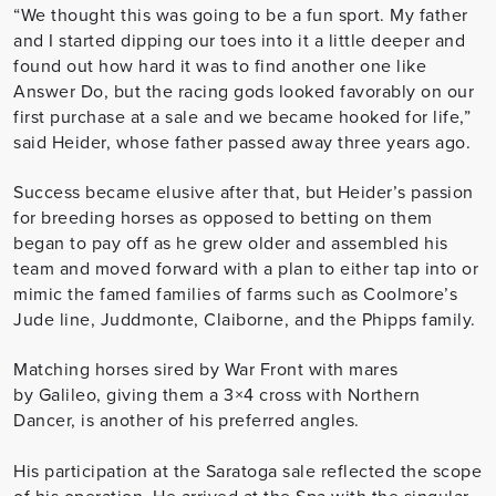
“We thought this was going to be a fun sport. My father
and I started dipping our toes into it a little deeper and
found out how hard it was to find another one like
Answer Do, but the racing gods looked favorably on our
first purchase at a sale and we became hooked for life,”
said Heider, whose father passed away three years ago.
Success became elusive after that, but Heider’s passion
for breeding horses as opposed to betting on them
began to pay off as he grew older and assembled his
team and moved forward with a plan to either tap into or
mimic the famed families of farms such as Coolmore’s
Jude line, Juddmonte, Claiborne, and the Phipps family.
Matching horses sired by War Front with mares
by
Galileo
, giving them a 3×4 cross with Northern
Dancer, is another of his preferred angles.
His participation at the Saratoga sale reflected the scope
of his operation. He arrived at the Spa with the singular