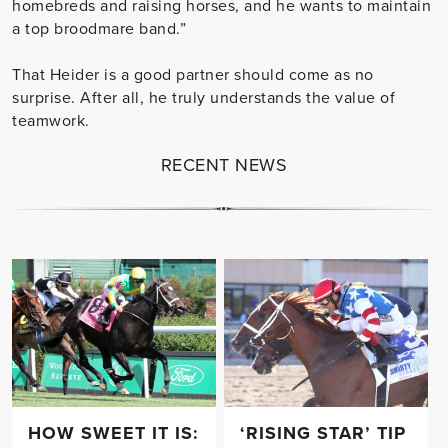
homebreds and raising horses, and he wants to maintain
a top broodmare band.”
That Heider is a good partner should come as no
surprise. After all, he truly understands the value of
teamwork.
RECENT NEWS
HOW SWEET IT IS:
‘RISING STAR’ TIP