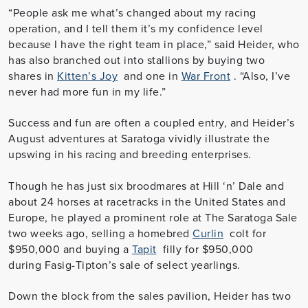
“People ask me what’s changed about my racing
operation, and I tell them it’s my confidence level
because I have the right team in place,” said Heider, who
has also branched out into stallions by buying two
shares in
Kitten’s Joy
and one in
War Front
. “Also, I’ve
never had more fun in my life.”
Success and fun are often a coupled entry, and Heider’s
August adventures at Saratoga vividly illustrate the
upswing in his racing and breeding enterprises.
Though he has just six broodmares at Hill ‘n’ Dale and
about 24 horses at racetracks in the United States and
Europe, he played a prominent role at The Saratoga Sale
two weeks ago, selling a homebred
Curlin
colt for
$950,000 and buying a
Tapit
filly for $950,000
during Fasig-Tipton’s sale of select yearlings.
Down the block from the sales pavilion, Heider has two