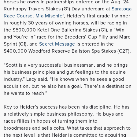
horses he owns in partnerships entered on the Aug. 24
Runhappy Travers Stakes (G1) Day undercard at
Saratoga
Race Course
.
Mia Mischief
, Heider’s first grade 1 winner
in roughly 30 years of owning horses, will be racing in
the $500,000 Ketel One Ballerina Stakes (G1), a “Win
and You’re In” race for the Breeders’ Cup Filly and Mare
Sprint (G1), and
Secret Message
is entered in the
$400,000 Woodford Reserve Ballston Spa Stakes (G2T).
“Scott is a very successful businessman, and he brings
his business principles and gut feelings to the equine
industry,” Lacy said. “He knows when he sees a good
acquisition, but he also has a goal. There’s a destination
he wants to reach.”
Key to Heider’s success has been his discipline. He has
a relatively simple business philosophy. He buys and
races fillies in hopes of turning them into
broodmares and sells colts. What takes that approach to
the next level is that Heider is committed to acquiring