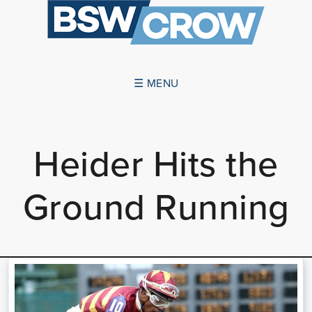
☰ MENU
ABOUT US
Heider Hits the
SUCCESSES
Ground Running
SERVICES
NEWS
CONTACT US