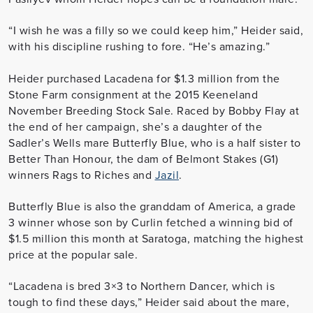
“I wish he was a filly so we could keep him,” Heider said,
with his discipline rushing to fore. “He’s amazing.”
Heider purchased Lacadena for $1.3 million from the
Stone Farm consignment at the 2015 Keeneland
November Breeding Stock Sale. Raced by Bobby Flay at
the end of her campaign, she’s a daughter of the
Sadler’s Wells mare Butterfly Blue, who is a half sister to
Better Than Honour, the dam of Belmont Stakes (G1)
winners Rags to Riches and
Jazil
.
Butterfly Blue is also the granddam of America, a grade
3 winner whose son by Curlin fetched a winning bid of
$1.5 million this month at Saratoga, matching the highest
price at the popular sale.
“Lacadena is bred 3×3 to Northern Dancer, which is
tough to find these days,” Heider said about the mare,