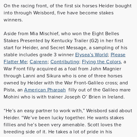
On the racing front, of the first six horses Heider bought
into through Weisbord, five have become stakes
winners.
Aside from Mia Mischief, who won the Eight Belles
Stakes Presented by Kentucky Trailer (G2) in her first
start for Heider, and Secret Message, a sampling of his
stable includes grade 3 winner
Elysea’s World
;
Please
Flatter Me
;
Cairenn
;
Contributing
;
Flying the Colors
, a
War Front filly acquired as a foal from John Magnier
through Lanni and Sikura who is one of three horses
owned by Heider with the War Front-Galileo cross; and
Pista, an
American Pharoah
filly out of the Galileo mare
Mohini who is with trainer Joseph O’ Brien in Ireland.
“He’s an easy partner to work with,” Weisbord said about
Heider. “We’ve been lucky together. He wants stakes
fillies and he’s been very amenable. Scott loves the
breeding side of it. He takes a lot of pride in his