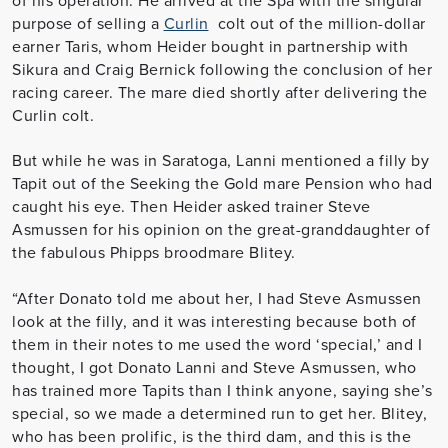
purpose of selling a
Curlin
colt out of the million-dollar
earner Taris, whom Heider bought in partnership with
Sikura and Craig Bernick following the conclusion of her
racing career. The mare died shortly after delivering the
Curlin colt.
But while he was in Saratoga, Lanni mentioned a filly by
Tapit out of the Seeking the Gold mare Pension who had
caught his eye. Then Heider asked trainer Steve
Asmussen for his opinion on the great-granddaughter of
the fabulous Phipps broodmare Blitey.
“After Donato told me about her, I had Steve Asmussen
look at the filly, and it was interesting because both of
them in their notes to me used the word ‘special,’ and I
thought, I got Donato Lanni and Steve Asmussen, who
has trained more Tapits than I think anyone, saying she’s
special, so we made a determined run to get her. Blitey,
who has been prolific, is the third dam, and this is the