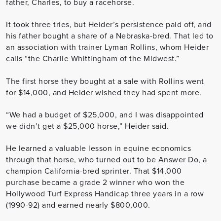
father, Charles, to buy a racehorse.
It took three tries, but Heider’s persistence paid off, and
his father bought a share of a Nebraska-bred. That led to
an association with trainer Lyman Rollins, whom Heider
calls “the Charlie Whittingham of the Midwest.”
The first horse they bought at a sale with Rollins went
for $14,000, and Heider wished they had spent more.
“We had a budget of $25,000, and I was disappointed
we didn’t get a $25,000 horse,” Heider said.
He learned a valuable lesson in equine economics
through that horse, who turned out to be Answer Do, a
champion California-bred sprinter. That $14,000
purchase became a grade 2 winner who won the
Hollywood Turf Express Handicap three years in a row
(1990-92) and earned nearly $800,000.