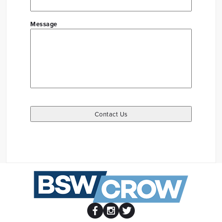
Message