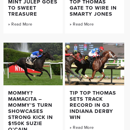
MINT JULEP GOES
TOP THOMAS
TO SWEET
GATE TO WIRE IN
TREASURE
SMARTY JONES
» Read More
» Read More
MOMMY?
TIP TOP THOMAS
MAMACITA –
SETS TRACK
MOMMY’S TURN
RECORD IN G3
SHOWCASES
INDIANA DERBY
STRONG KICK IN
WIN
$150K SUZIE
» Read More
O’CAIN