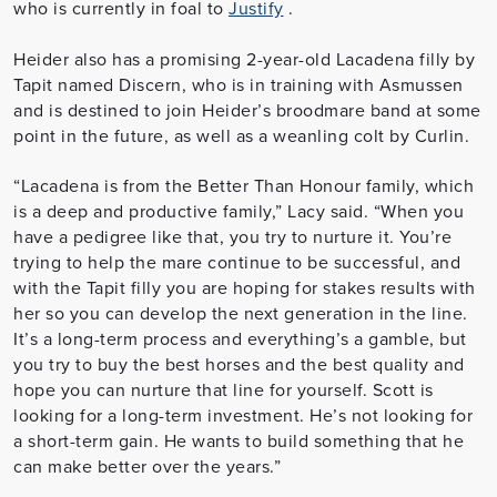
who is currently in foal to
Justify
.
Heider also has a promising 2-year-old Lacadena filly by
Tapit named
Discern
, who is in training with Asmussen
and is destined to join Heider’s broodmare band at some
point in the future, as well as a weanling colt by Curlin.
“Lacadena is from the Better Than Honour family, which
is a deep and productive family,” Lacy said. “When you
have a pedigree like that, you try to nurture it. You’re
trying to help the mare continue to be successful, and
with the Tapit filly you are hoping for stakes results with
her so you can develop the next generation in the line.
It’s a long-term process and everything’s a gamble, but
you try to buy the best horses and the best quality and
hope you can nurture that line for yourself. Scott is
looking for a long-term investment. He’s not looking for
a short-term gain. He wants to build something that he
can make better over the years.”