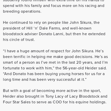
spend with his family and focus more on his racing and
breeding operations.
He continued to rely on people like John Sikura, the
president of Hill ‘n’ Dale Farms, and well-known
bloodstock adviser Donato Lanni, but then he extended
his circle of trust.
“I have a huge amount of respect for John Sikura. He’s
been terrific in helping me make good decisions. He’s as
smart of a person as I’ve met in the last 20 years, and I’m
fortunate to work with him,” the 56-year-old Heider said.
“And Donato has been buying young horses for us for a
long time and has been very successful at it.”
But with a goal of becoming more active in the sport,
Heider also brought in Tony Lacy of Lacy Bloodstock and
Four Star Sales to serve as COO for his equine holdings.