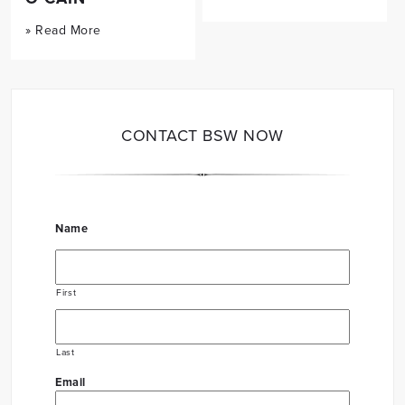
» Read More
CONTACT BSW NOW
Name
First
Last
Email