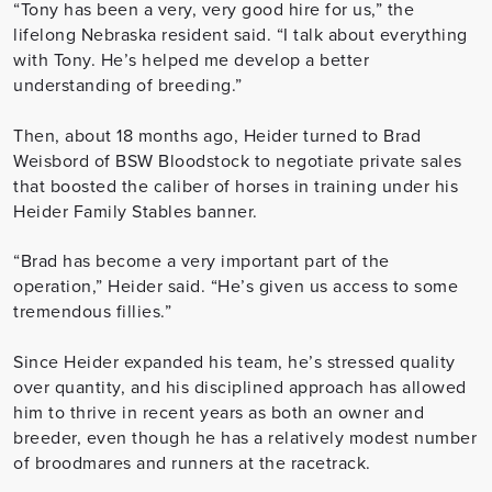
“Tony has been a very, very good hire for us,” the
lifelong Nebraska resident said. “I talk about everything
with Tony. He’s helped me develop a better
understanding of breeding.”
Then, about 18 months ago, Heider turned to Brad
Weisbord of BSW Bloodstock to negotiate private sales
that boosted the caliber of horses in training under his
Heider Family Stables banner.
“Brad has become a very important part of the
operation,” Heider said. “He’s given us access to some
tremendous fillies.”
Since Heider expanded his team, he’s stressed quality
over quantity, and his disciplined approach has allowed
him to thrive in recent years as both an owner and
breeder, even though he has a relatively modest number
of broodmares and runners at the racetrack.