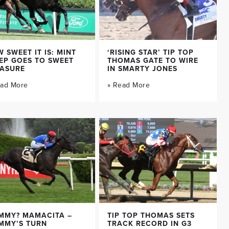
 SWEET IT IS: MINT
‘RISING STAR’ TIP TOP
EP GOES TO SWEET
THOMAS GATE TO WIRE
EASURE
IN SMARTY JONES
ead More
» Read More
MMY? MAMACITA –
TIP TOP THOMAS SETS
MMY’S TURN
TRACK RECORD IN G3