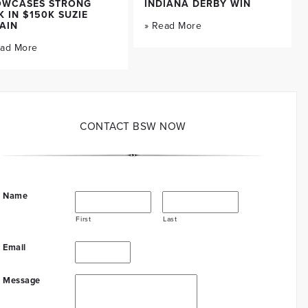
OWCASES STRONG
INDIANA DERBY WIN
K IN $150K SUZIE
AIN
» Read More
ead More
CONTACT BSW NOW
Name
First
Last
Email
Message