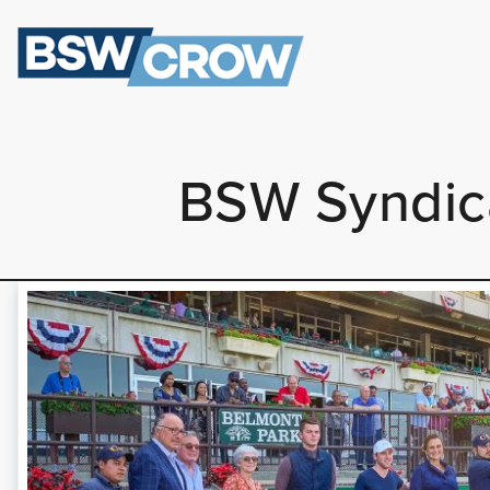
BSW Syndica