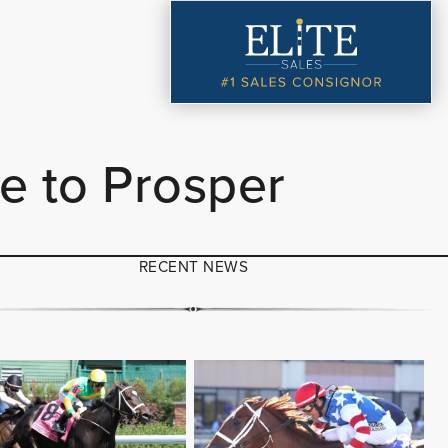
e to Prosper
RECENT NEWS