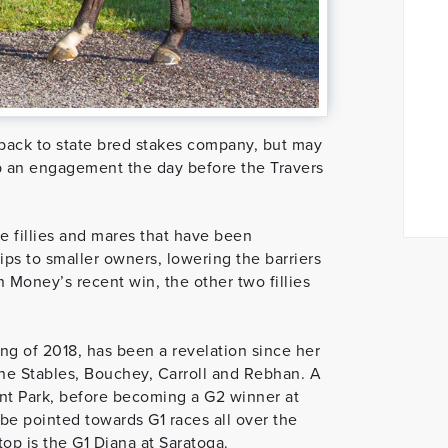
back to state bred stakes company, but may
p an engagement the day before the Travers
e fillies and mares that have been
s to smaller owners, lowering the barriers
 Money’s recent win, the other two fillies
ng of 2018, has been a revelation since her
ne Stables, Bouchey, Carroll and Rebhan. A
ont Park, before becoming a G2 winner at
l be pointed towards G1 races all over the
top is the G1 Diana at Saratoga.