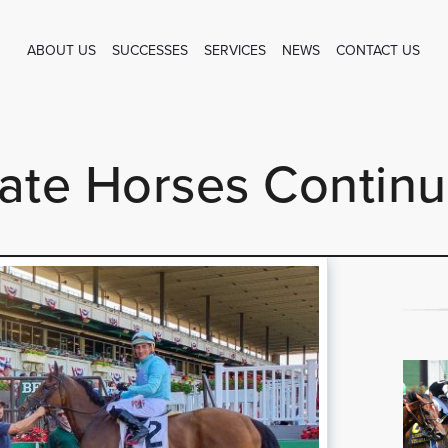
ABOUT US
SUCCESSES
SERVICES
NEWS
CONTACT US
te Horses Continu