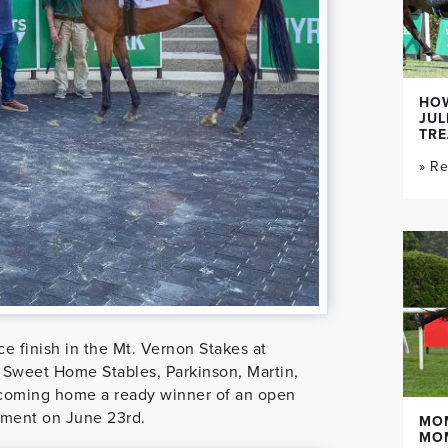
HOW
JUL
TR
» R
 finish in the Mt. Vernon Stakes at
 Sweet Home Stables, Parkinson, Martin,
coming home a ready winner of an open
ement on June 23rd.
MO
MO