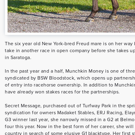
The six year old New York-bred Freud mare is on her way 
take in another race in open company before she takes u
in Saratoga.
In the past year and a half, Munchkin Money is one of thre
syndicated by BSW Bloodstock, which opens up partnership
of entry into racehorse ownership. In addition to Munchkin
have already won stakes races for the partnerships.
Secret Message, purchased out of Turfway Park in the spri
syndication for owners Madaket Stables, ERJ Racing, Elay
G3 winner last year, she narrowly missed in a G2 at Belm
four this year. Now in the best form of her career, she wil
country in search of some elusive G1 blacktype. Her first s