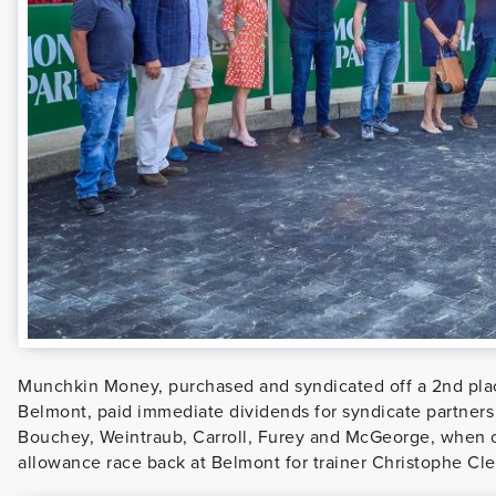
Munchkin Money, purchased and syndicated off a 2nd place
Belmont, paid immediate dividends for syndicate partners
Bouchey, Weintraub, Carroll, Furey and McGeorge, when 
allowance race back at Belmont for trainer Christophe Cl