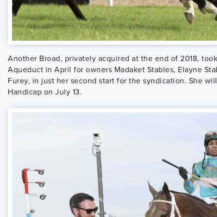
Another Broad, privately acquired at the end of 2018, took
Aqueduct in April for owners Madaket Stables, Elayne Stab
Furey, in just her second start for the syndication. She w
Handicap on July 13.