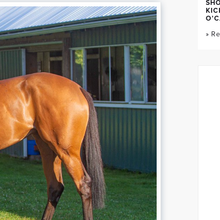
SH
KIC
O’C
» R