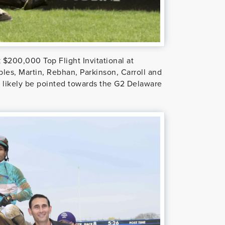
 $200,000 Top Flight Invitational at
les, Martin, Rebhan, Parkinson, Carroll and
ill likely be pointed towards the G2 Delaware