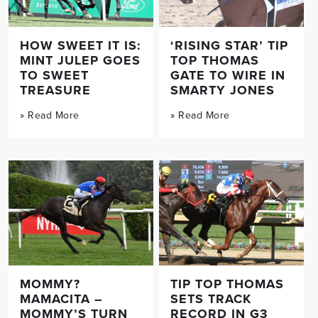
HOW SWEET IT IS:
‘RISING STAR’ TIP
MINT JULEP GOES
TOP THOMAS
TO SWEET
GATE TO WIRE IN
TREASURE
SMARTY JONES
» Read More
» Read More
MOMMY?
TIP TOP THOMAS
MAMACITA –
SETS TRACK
MOMMY’S TURN
RECORD IN G3