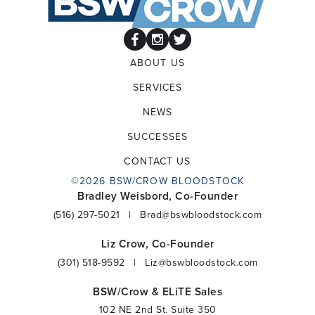
ABOUT US
SERVICES
NEWS
SUCCESSES
CONTACT US
©2026 BSW/CROW BLOODSTOCK
Bradley Weisbord, Co-Founder
(516) 297-5021
|
Brad@bswbloodstock.com
Liz Crow, Co-Founder
(301) 518-9592
|
Liz@bswbloodstock.com
BSW/Crow & ELiTE Sales
102 NE 2nd St. Suite 350