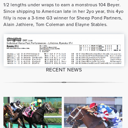
1/2 lengths under wraps to earn a monstrous 104 Beyer.
Since shipping to American late in her 2yo year, this 4yo
filly is now a 3-time G3 winner for Sheep Pond Partners,
Alain Jathiere, Tom Coleman and Elayne Stables.
RECENT NEWS