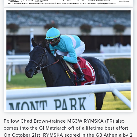
Fellow Chad Brown-trainee MG3W RYMSKA (FR) also
comes into the G1 Matriarch off of a lifetime best effort.
On October 21st, RYMSKA scored in the G3 Athenia by 2