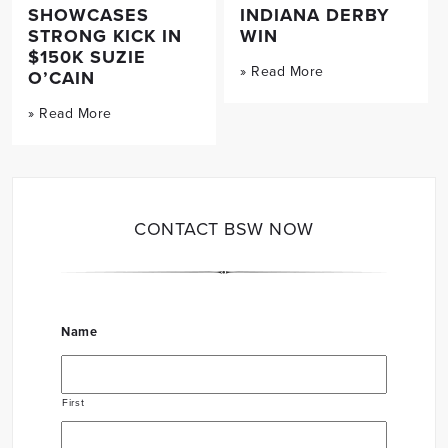
SHOWCASES
INDIANA DERBY
STRONG KICK IN
WIN
$150K SUZIE
» Read More
O’CAIN
» Read More
CONTACT BSW NOW
Name
First