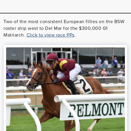
Two of the most consistent European fillies on the BSW
roster ship west to Del Mar for the $300,000 G1
Matriarch.
Click to view race PPs
.