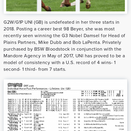
G2W/G1P UNI (GB) is undefeated in her three starts in
2018. Posting a career best 98 Beyer, she was most
recently seen winning the G3 Nobel Damsel for Head of
Plains Partners, Mike Dubb and Bob LaPenta. Privately
purchased by BSW Bloodstock in conjunction with the
Mandore Agency in May of 2017, UNI has proved to be a
model of consistency with a U.S. record of 4 wins- 1
second- 1 third- from 7 starts.