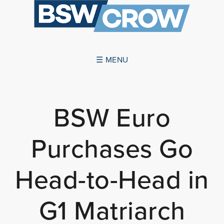
☰ MENU
ABOUT US
BSW Euro
SUCCESSES
Purchases Go
SERVICES
NEWS
Head-to-Head in
CONTACT US
G1 Matriarch