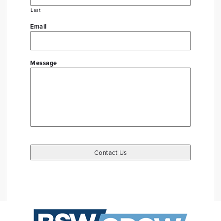
Last
Email
Message