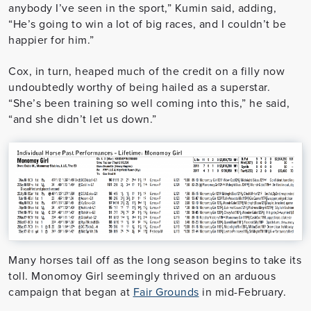
anybody I’ve seen in the sport,” Kumin said, adding,
“He’s going to win a lot of big races, and I couldn’t be
happier for him.”
Cox, in turn, heaped much of the credit on a filly now
undoubtedly worthy of being hailed as a superstar.
“She’s been training so well coming into this,” he said,
“and she didn’t let us down.”
Many horses tail off as the long season begins to take its
toll. Monomoy Girl seemingly thrived on an arduous
campaign that began at
Fair Grounds
in mid-February.