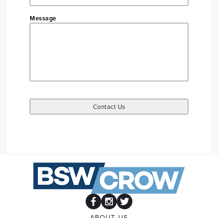
Message
ABOUT US