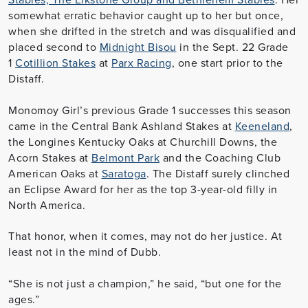
somewhat erratic behavior caught up to her but once,
when she drifted in the stretch and was disqualified and
placed second to
Midnight Bisou
in the Sept. 22 Grade
1
Cotillion Stakes
at
Parx Racing
, one start prior to the
Distaff.
Monomoy Girl’s previous Grade 1 successes this season
came in the Central Bank Ashland Stakes at
Keeneland
,
the Longines Kentucky Oaks at Churchill Downs, the
Acorn Stakes at
Belmont Park
and the Coaching Club
American Oaks at
Saratoga
. The Distaff surely clinched
an Eclipse Award for her as the top 3-year-old filly in
North America.
That honor, when it comes, may not do her justice. At
least not in the mind of Dubb.
“She is not just a champion,” he said, “but one for the
ages.”