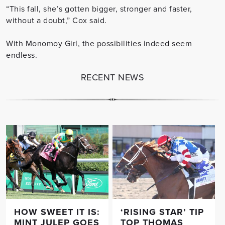
“This fall, she’s gotten bigger, stronger and faster,
without a doubt,” Cox said.
With Monomoy Girl, the possibilities indeed seem
endless.
RECENT NEWS
HOW SWEET IT IS:
‘RISING STAR’ TIP
MINT JULEP GOES
TOP THOMAS