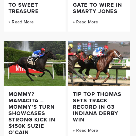
TO SWEET
GATE TO WIRE IN
TREASURE
SMARTY JONES
» Read More
» Read More
MOMMY?
TIP TOP THOMAS
MAMACITA –
SETS TRACK
MOMMY’S TURN
RECORD IN G3
SHOWCASES
INDIANA DERBY
STRONG KICK IN
WIN
$150K SUZIE
» Read More
O’CAIN