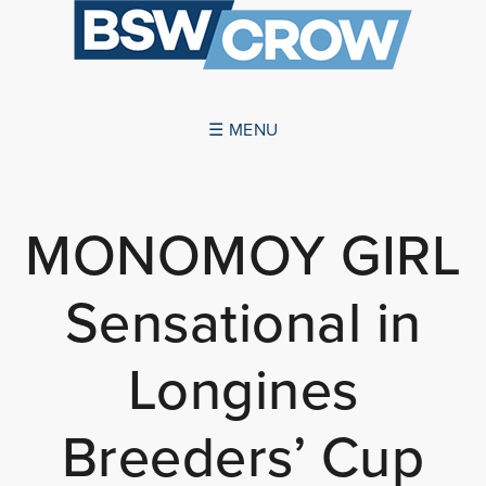
☰ MENU
ABOUT US
MONOMOY GIRL
SUCCESSES
Sensational in
SERVICES
NEWS
Longines
CONTACT US
Breeders’ Cup