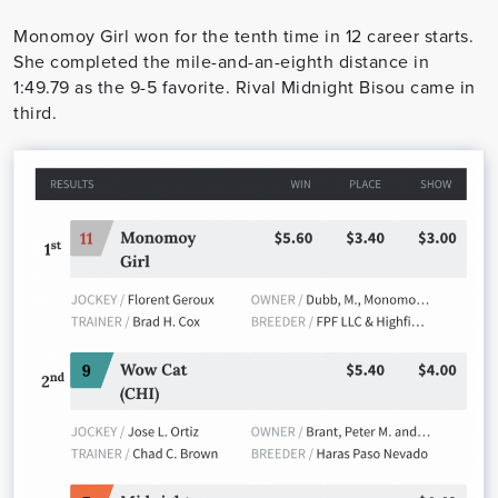
Monomoy Girl won for the tenth time in 12 career starts.
She completed the mile-and-an-eighth distance in
1:49.79 as the 9-5 favorite. Rival Midnight Bisou came in
third.