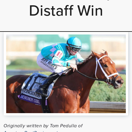
Distaff Win
Originally written by Tom Pedulla of