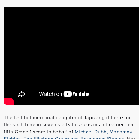
The fast but mercurial daughter of Tapizar got there for
the sixth time in seven starts this season and earned her
fifth Grade 1 score in behalf of
Michael Dubb, Monomoy
Stables, The Elkstone Group and Bethlehem Stables
. Her