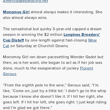
AmericasBestRacing.net
Monomoy Girl
almost always makes it interesting. She
also almost always wins.
The sensational but quirky 3-year-old capped a dream
season in winning the $2 million
Longines Breeders’
Cup Distaff
by one length against fast-closing
Wow
Cat
on Saturday at Churchill Downs.
Monomoy Girl ran down pacesetting Wonder Gadot but
then, as is her wont, she began to act as if her job was
done, much to the exasperation of jockey
Florent
Geroux
.
“From the eighth pole to the wire,” Geroux said, “I’m
like, ‘Come on, just try a little bit.’ I didn’t go to the whip
because I know she doesn’t like it. If I hit her right, she
goes left. If I hit her left, she goes right. I just kept riding
and I’m glad we got there.”