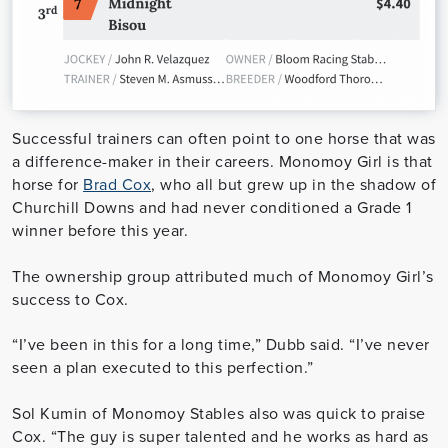
Successful trainers can often point to one horse that was
a difference-maker in their careers. Monomoy Girl is that
horse for
Brad Cox
, who all but grew up in the shadow of
Churchill Downs and had never conditioned a Grade 1
winner before this year.
The ownership group attributed much of Monomoy Girl’s
success to Cox.
“I’ve been in this for a long time,” Dubb said. “I’ve never
seen a plan executed to this perfection.”
Sol Kumin of Monomoy Stables also was quick to praise
Cox. “The guy is super talented and he works as hard as