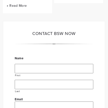
» Read More
CONTACT BSW NOW
Name
First
Last
Email