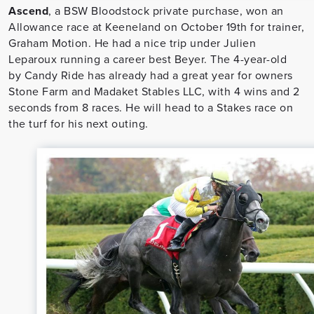
Ascend
, a BSW Bloodstock private purchase, won an
Allowance race at Keeneland on October 19th for trainer,
Graham Motion. He had a nice trip under Julien
Leparoux running a career best Beyer. The 4-year-old
by Candy Ride has already had a great year for owners
Stone Farm and Madaket Stables LLC, with 4 wins and 2
seconds from 8 races. He will head to a Stakes race on
the turf for his next outing.