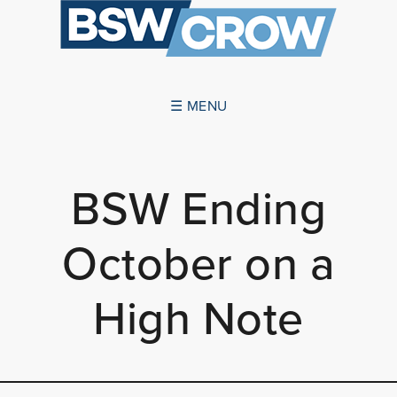
☰ MENU
ABOUT US
BSW Ending
SUCCESSES
October on a
SERVICES
NEWS
High Note
CONTACT US