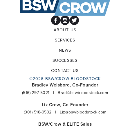
ABOUT US
SERVICES
NEWS
SUCCESSES
CONTACT US
©2026 BSW/CROW BLOODSTOCK
Bradley Weisbord, Co-Founder
(516) 297-5021
|
Brad@bswbloodstock.com
Liz Crow, Co-Founder
(301) 518-9592
|
Liz@bswbloodstock.com
BSW/Crow & ELiTE Sales