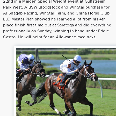
22nd in a Maiden Special Weight event at Gulfstream
Park West. A BSW Bloodstock and WinStar purchase for
Al Shaqab Racing, WinStar Farm, and China Horse Club,
LLC Master Plan showed he learned a lot from his 4th
place finish first time out at Saratoga and did everything
professionally on Sunday, winning in hand under Eddie
Castro. He will point for an Allowance race next.