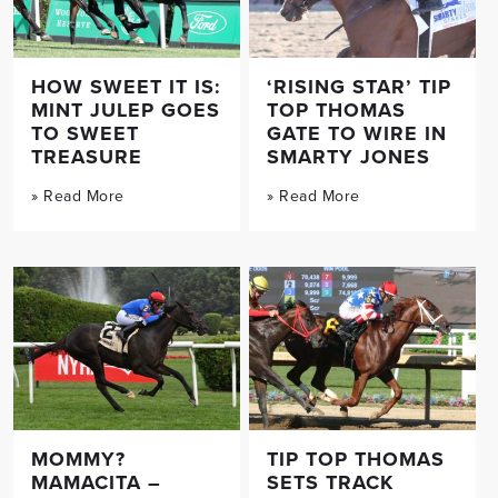
HOW SWEET IT IS:
‘RISING STAR’ TIP
MINT JULEP GOES
TOP THOMAS
TO SWEET
GATE TO WIRE IN
TREASURE
SMARTY JONES
» Read More
» Read More
MOMMY?
TIP TOP THOMAS
MAMACITA –
SETS TRACK