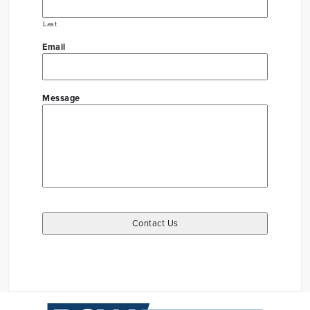
Last
Email
Message