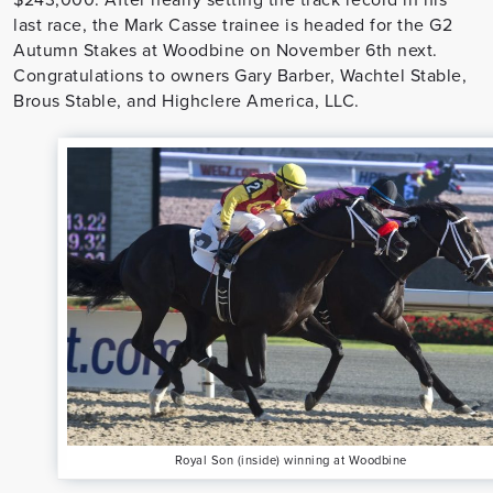
last race, the Mark Casse trainee is headed for the G2
Autumn Stakes at Woodbine on November 6th next.
Congratulations to owners Gary Barber, Wachtel Stable,
Brous Stable, and Highclere America, LLC.
Royal Son (inside) winning at Woodbine