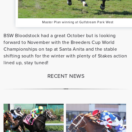
Master Plan winning at Gulfstream Park West
BSW Bloodstock had a great October but is looking
forward to November with the Breeders Cup World
Championships on tap at Santa Anita and the stable
shifting south for the winter with plenty of Stakes action
lined up, stay tuned!
RECENT NEWS