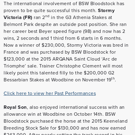
The international involvement of BSW Bloodstock has
proven to be quite successful this month.
Stormy
nd
Victoria (FR)
ran 2
in the G3 Athenia Stakes at
Belmont Park despite an outside post position. She ran
her career best Beyer speed figure (98) and now has 2
wins, 2 seconds and 1 third from 6 starts in 6 months.
Now a winner of $230,000, Stormy Victoria was bred in
France and was purchased by BSW Bloodstock for
$123,000 at the 2015 ARQANA Saint Cloud ‘Arc de
Triomphe’ sale. Trainer Christophe Clement will most
likely point this talented filly to the $200,000 G2
th
Bessarbian Stakes at Woodbine on November 19
.
Click here to view her Past Performances
Royal Son
, also enjoyed international success with an
allowance win at Woodbine on October 14th. BSW
Bloodstock purchased the horse at the 2015 Keeneland
Breeding Stock Sale for $130,000 and has now earned
$243,000. After nearly setting the track record in his