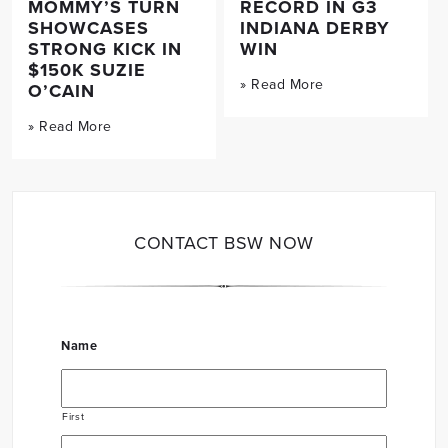
MOMMY’S TURN
RECORD IN G3
SHOWCASES
INDIANA DERBY
STRONG KICK IN
WIN
$150K SUZIE
» Read More
O’CAIN
» Read More
CONTACT BSW NOW
Name
First