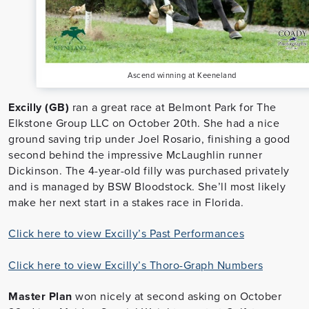
Ascend winning at Keeneland
Excilly (GB)
ran a great race at Belmont Park for The
Elkstone Group LLC on October 20th. She had a nice
ground saving trip under Joel Rosario, finishing a good
second behind the impressive McLaughlin runner
Dickinson. The 4-year-old filly was purchased privately
and is managed by BSW Bloodstock. She’ll most likely
make her next start in a stakes race in Florida.
Click here to view Excilly’s Past Performances
Click here to view Excilly’s Thoro-Graph Numbers
Master Plan
won nicely at second asking on October