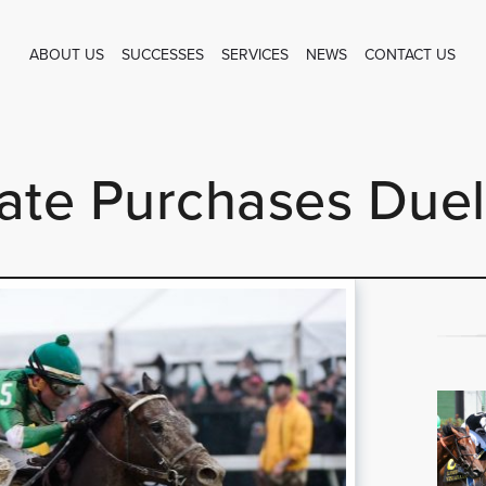
ABOUT US
SUCCESSES
SERVICES
NEWS
CONTACT US
te Purchases Duel 