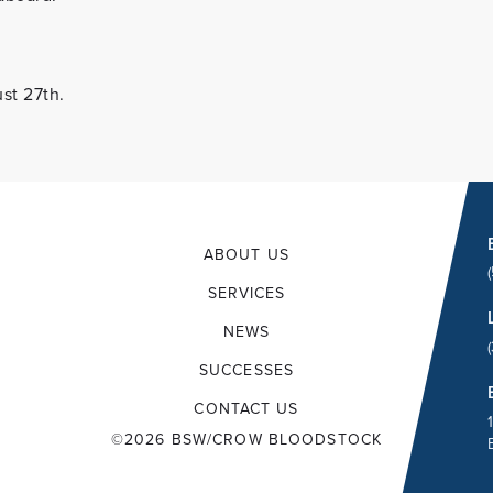
st 27th.
ABOUT US
SERVICES
NEWS
SUCCESSES
CONTACT US
©2026 BSW/CROW BLOODSTOCK