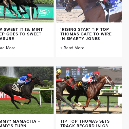
 SWEET IT IS: MINT
‘RISING STAR’ TIP TOP
EP GOES TO SWEET
THOMAS GATE TO WIRE
EASURE
IN SMARTY JONES
ead More
» Read More
MMY? MAMACITA –
TIP TOP THOMAS SETS
MMY’S TURN
TRACK RECORD IN G3