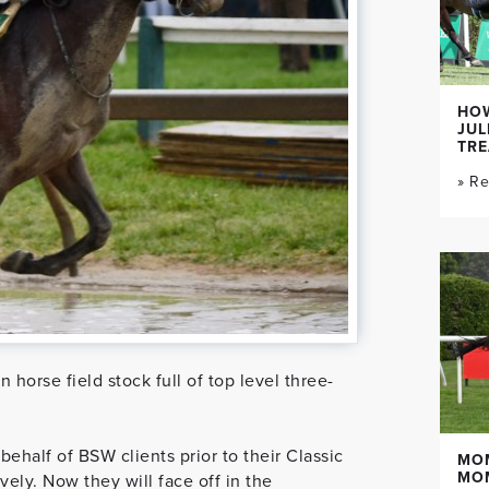
HOW
JUL
TR
» R
horse field stock full of top level three-
ehalf of BSW clients prior to their Classic
MO
MO
ely. Now they will face off in the