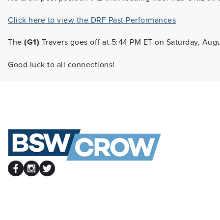
Click here to view the DRF Past Performances
The
(G1)
Travers goes off at 5:44 PM ET on Saturday, Augu
Good luck to all connections!