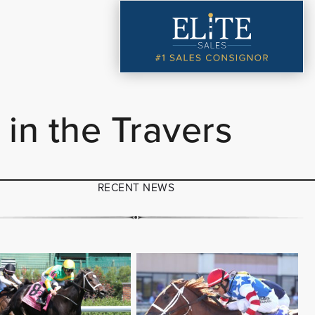
in the Travers
RECENT NEWS