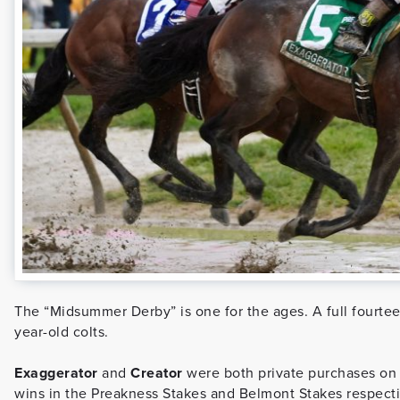
The “Midsummer Derby” is one for the ages. A full fourteen 
year-old colts.
Exaggerator
and
Creator
were both private purchases on b
wins in the Preakness Stakes and Belmont Stakes respectiv