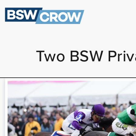
Two BSW Priva