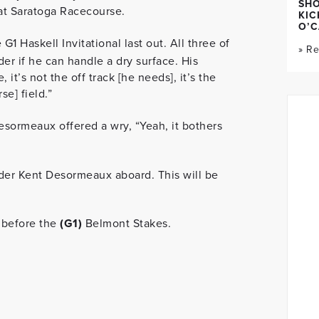
SH
at Saratoga Racecourse.
KIC
O’C
 G1 Haskell Invitational last out. All three of
» R
er if he can handle a dry surface. His
 it’s not the off track [he needs], it’s the
se] field.”
esormeaux offered a wry, “Yeah, it bothers
rider Kent Desormeaux aboard. This will be
 before the
(G1)
Belmont Stakes.