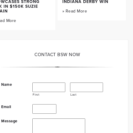
OWCASES STRONG
INDIANA DERBY WIN
K IN $150K SUZIE
AIN
» Read More
ead More
CONTACT BSW NOW
Name
First
Last
Email
Message