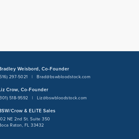
Bradley Weisbord, Co-Founder
(516) 297-5021
|
Brad@bswbloodstock.com
Liz Crow, Co-Founder
(301) 518-9592
|
Liz@bswbloodstock.com
BSW/Crow & ELiTE Sales
102 NE 2nd St. Suite 350
Boca Raton, FL 33432