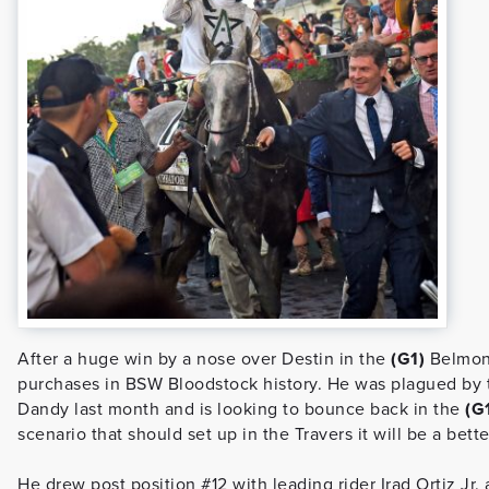
After a huge win by a nose over Destin in the
(G1)
Belmont
purchases in BSW Bloodstock history. He was plagued by 
Dandy last month and is looking to bounce back in the
(G
scenario that should set up in the Travers it will be a bett
He drew post position #12 with leading rider Irad Ortiz Jr.