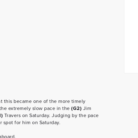
 this became one of the more timely
the extremely slow pace in the
(G2)
Jim
1)
Travers on Saturday. Judging by the pace
er spot for him on Saturday.
 aboard.