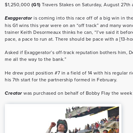
$1,250,000
(G1)
Travers Stakes on Saturday, August 27th 
is coming into this race off of a big win in the
Exaggerator
his G1 wins this year were on an “off track” and many wond
trainer Keith Desormeaux thinks he can, “I’ve said it before,
pace, a pace to run at. There should be pace with a [13-hor
Asked if Exaggerator’s off-track reputation bothers him, D
me all the way to the bank.”
He drew post position #7 in a field of 14 with his regular 
his 7th start for the partnership formed in February.
was purchased on behalf of Bobby Flay the week
Creator